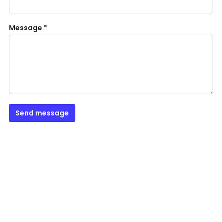
Message
*
Send message