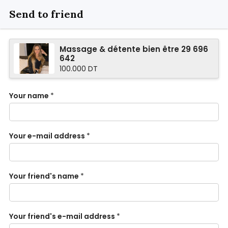
Send to friend
Massage & détente bien être 29 696
642
100.000 DT
Your name
*
Your e-mail address
*
Your friend's name
*
Your friend's e-mail address
*