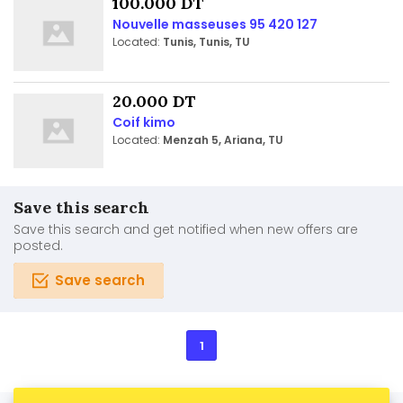
100.000 DT
Nouvelle masseuses 95 420 127
Located:
Tunis, Tunis, TU
20.000 DT
Coif kimo
Located:
Menzah 5, Ariana, TU
Save this search
Save this search and get notified when new offers are
posted.
Save search
1