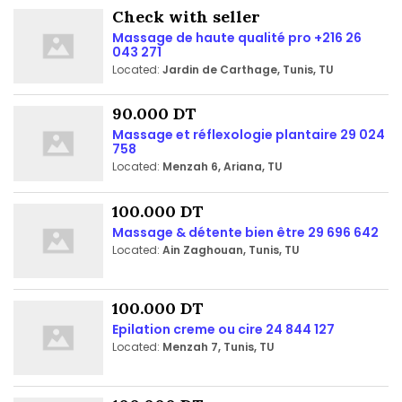
Check with seller
Massage de haute qualité pro +216 26
043 271
Located:
Jardin de Carthage, Tunis, TU
90.000 DT
Massage et réflexologie plantaire 29 024
758
Located:
Menzah 6, Ariana, TU
100.000 DT
Massage & détente bien être 29 696 642
Located:
Ain Zaghouan, Tunis, TU
100.000 DT
Epilation creme ou cire 24 844 127
Located:
Menzah 7, Tunis, TU