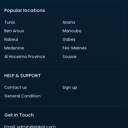
Popular locations
Tunis
Ariana
Ben Arous
Manouba
Nabeul
Gabes
Medenine
Fès-Meknès
Al Hoceïma Province
Sousse
HELP & SUPPORT
Contact us
Sign up
General Condition
Get in Touch
Email:
admin@slakat.com