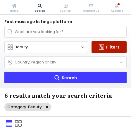
Home
Search
Publish
Contact Us
Account
First massage listings platform
Filters
Search
6 results match your search criteria
Category: Beauty