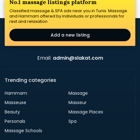
No.1 massage listings platform
Classified massage & SPA ads near you in Tunis. Massage
and Hammam offered by individuals or professionals for
rest and relaxation
Add a new listing
Email:
admin@slakat.com
Trending categories
Hammam
Massage
Masseuse
Masseur
Beauty
Massage Places
Personals
Spa
Massage Schools