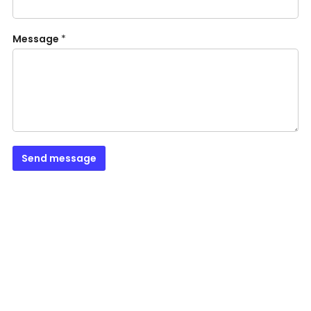
Message
*
Send message