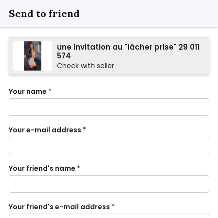
Send to friend
une invitation au "lâcher prise" 29 011
574
Check with seller
Your name
*
Your e-mail address
*
Your friend's name
*
Your friend's e-mail address
*