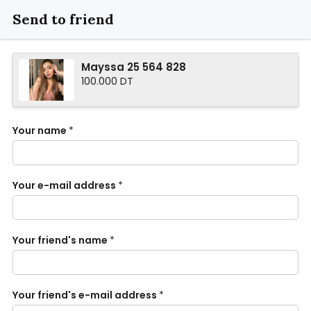
Send to friend
Mayssa 25 564 828
100.000 DT
Your name
*
Your e-mail address
*
Your friend's name
*
Your friend's e-mail address
*