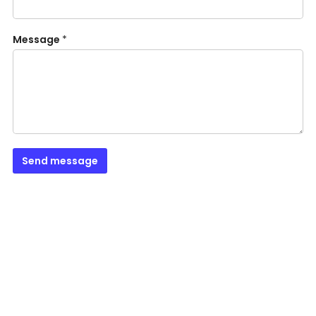
Message
*
Send message