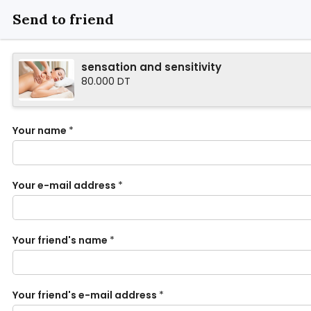
Send to friend
sensation and sensitivity
80.000 DT
Your name
*
Your e-mail address
*
Your friend's name
*
Your friend's e-mail address
*