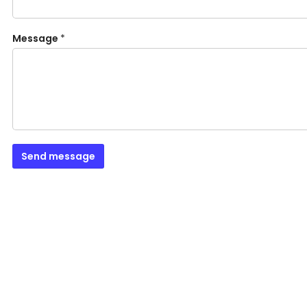
Message
*
Send message