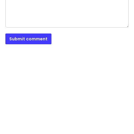
Submit comment