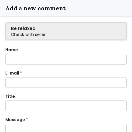
Add a new comment
Be relaxed
Check with seller
Name
E-mail
*
Title
Message
*