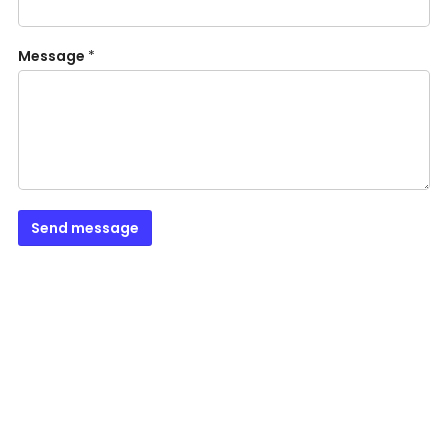
Message
*
Send message