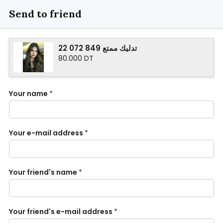
Send to friend
تدليك ممتع 849 072 22
80.000 DT
Your name
*
Your e-mail address
*
Your friend's name
*
Your friend's e-mail address
*