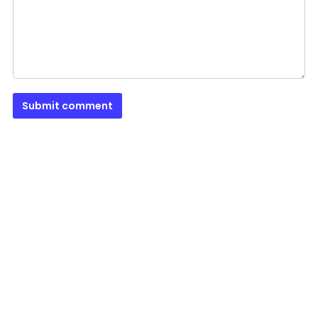
Submit comment