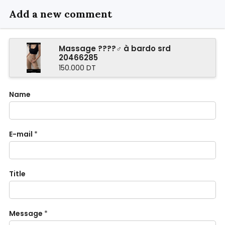
Add a new comment
Massage ????‍♂️ à bardo srd
20466285
150.000 DT
Name
E-mail
*
Title
Message
*