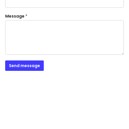
Message
*
Send message