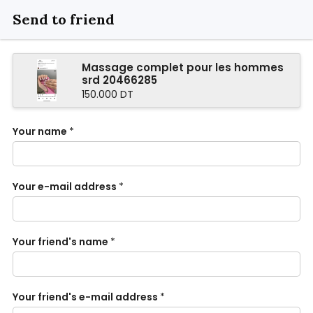
Send to friend
Massage complet pour les hommes
srd 20466285
150.000 DT
Your name
*
Your e-mail address
*
Your friend's name
*
Your friend's e-mail address
*