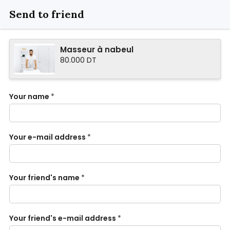
Send to friend
Masseur à nabeul
80.000 DT
Your name
*
Your e-mail address
*
Your friend's name
*
Your friend's e-mail address
*