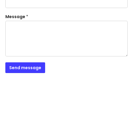
Message
*
Send message