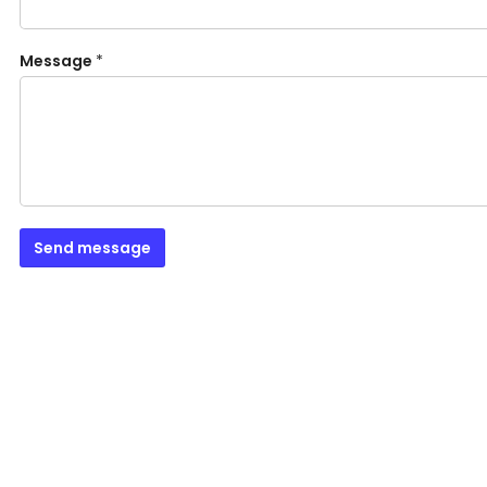
Message
*
Send message