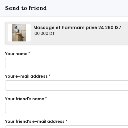
Send to friend
Massage et hammam privé 24 260 137
100.000 DT
Your name
*
Your e-mail address
*
Your friend's name
*
Your friend's e-mail address
*