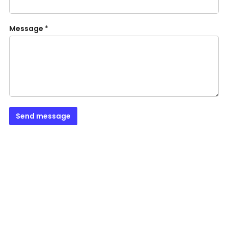
Message
*
Send message