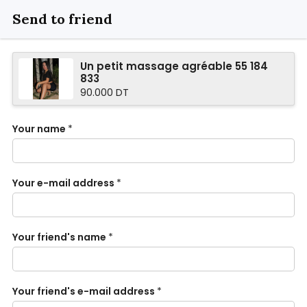
Send to friend
Un petit massage agréable 55 184
833
90.000 DT
Your name
*
Your e-mail address
*
Your friend's name
*
Your friend's e-mail address
*