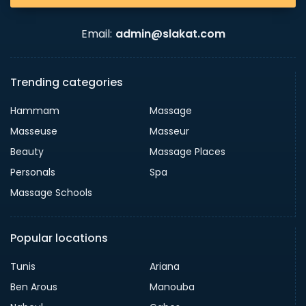
Email:
admin@slakat.com
Trending categories
Hammam
Massage
Masseuse
Masseur
Beauty
Massage Places
Personals
Spa
Massage Schools
Popular locations
Tunis
Ariana
Ben Arous
Manouba