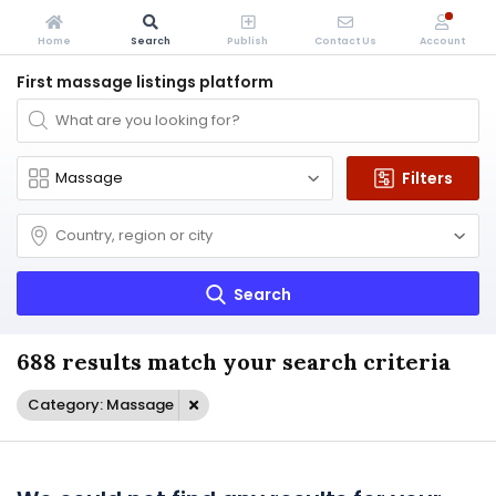
Home
Search
Publish
Contact Us
Account
First massage listings platform
Filters
Search
688 results match your search criteria
Category: Massage