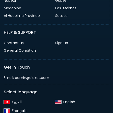
Nabeul
Gabes
Medenine
Fès-Meknès
Al Hoceïma Province
Sousse
HELP & SUPPORT
Contact us
Sign up
General Condition
Get in Touch
Email:
admin@slakat.com
Select language
English‎
Français‎