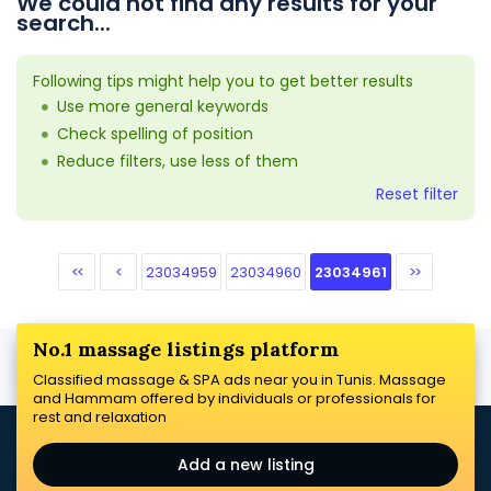
We could not find any results for your
search...
Following tips might help you to get better results
Use more general keywords
Check spelling of position
Reduce filters, use less of them
Reset filter
<<
<
23034959
23034960
23034961
>>
No.1 massage listings platform
Classified massage & SPA ads near you in Tunis. Massage
and Hammam offered by individuals or professionals for
rest and relaxation
Add a new listing