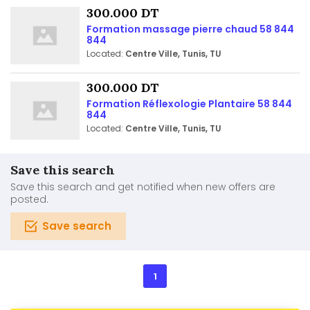
300.000 DT
Formation massage pierre chaud 58 844
844
Located:
Centre Ville, Tunis, TU
300.000 DT
Formation Réflexologie Plantaire 58 844
844
Located:
Centre Ville, Tunis, TU
Save this search
Save this search and get notified when new offers are
posted.
Save search
1