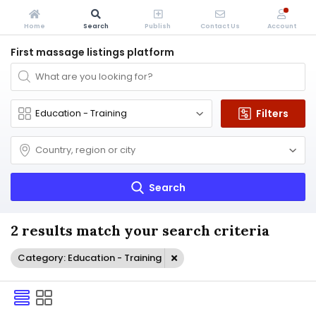
Home
Search
Publish
Contact Us
Account
First massage listings platform
Filters
Search
2 results match your search criteria
Category: Education - Training