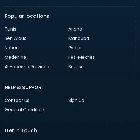
Popular locations
Tunis
Ariana
Ben Arous
Manouba
Nabeul
Gabes
Medenine
Fès-Meknès
Al Hoceïma Province
Sousse
HELP & SUPPORT
Contact us
Sign up
General Condition
Get in Touch