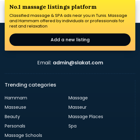
No.1 massage listings platform
Classified massage & SPA ads near you in Tunis. Massage
and Hammam offered by individuals or professionals for
rest and relaxation
Add a new listing
Email:
admin@slakat.com
Trending categories
Hammam
Massage
Masseuse
Masseur
Beauty
Massage Places
Personals
Spa
Massage Schools