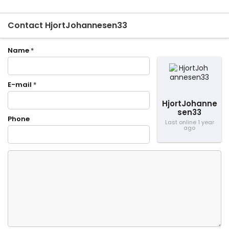
Contact HjortJohannesen33
Name
*
E-mail
*
HjortJohanne
sen33
Phone
Last online 1 year
ago