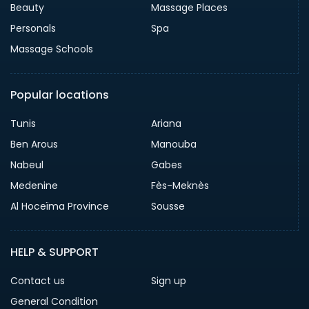
Beauty
Massage Places
Personals
Spa
Massage Schools
Popular locations
Tunis
Ariana
Ben Arous
Manouba
Nabeul
Gabes
Medenine
Fès-Meknès
Al Hoceïma Province
Sousse
HELP & SUPPORT
Contact us
Sign up
General Condition