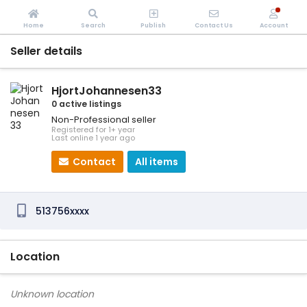
Home
Search
Publish
Contact Us
Account
Seller details
HjortJohannesen33
0 active listings
Non-Professional seller
Registered for 1+ year
Last online 1 year ago
Contact
All items
513756xxxx
Location
Unknown location