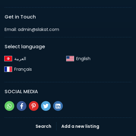
Get in Touch
Email:
admin@slakat.com
Select language
English‎
Français‎
SOCIAL MEDIA
Search
Add a new listing