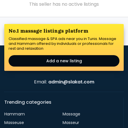
This seller has no active listings
No.1 massage listings platform
Classified massage & SPA ads near you in Tunis. Massage
and Hammam offered by individuals or professionals for
rest and relaxation
Add a new listing
Email:
admin@slakat.com
Trending categories
Hammam
Massage
Masseuse
Masseur