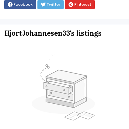
Facebook
Twitter
Pinterest
HjortJohannesen33's listings