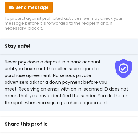
Send message
To protect against prohibited activities, we may check your
message before it is forwarded to the recipient and, if
necessary, block it.
Stay safe!
Never pay down a deposit in a bank account
until you have met the seller, seen signed a
purchase agreement. No serious private
advertisers ask for a down payment before you
meet. Receiving an email with an in-scanned ID does not
mean that you have identified the sender. You do this on
the spot, when you sign a purchase agreement.
Share this profile