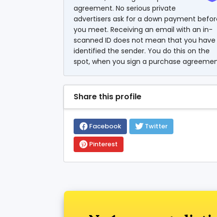
agreement. No serious private
advertisers ask for a down payment befor
you meet. Receiving an email with an in-
scanned ID does not mean that you have
identified the sender. You do this on the
spot, when you sign a purchase agreemen
Share this profile
Facebook
Twitter
Pinterest