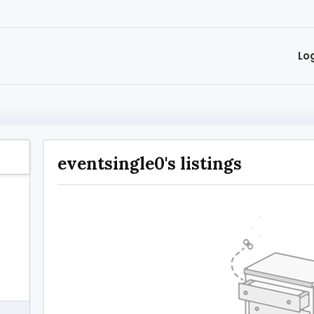
Lo
eventsingle0's listings