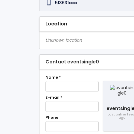
513631xxxx
Location
Unknown location
Contact eventsingle0
Name
*
E-mail
*
eventsingl
Last online 1 ye
Phone
ago