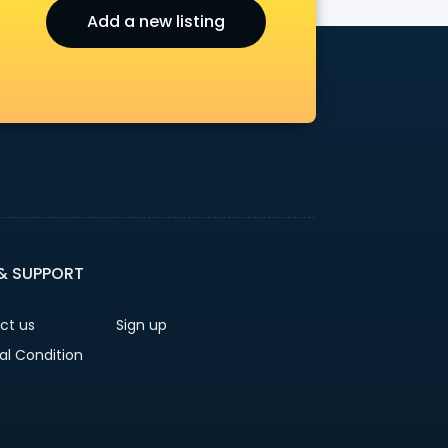
Add a new listing
r
 & SUPPORT
ct us
Sign up
al Condition