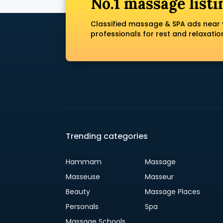
No.1 massage listi
Classified massage & SPA ads near 
professionals for rest and relaxatio
Trending categories
Hammam
Massage
Masseuse
Masseur
Beauty
Massage Places
Personals
Spa
Massage Schools