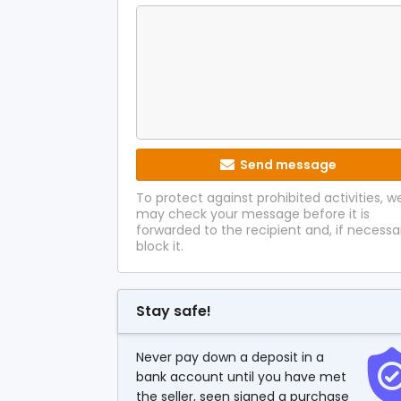
Send message
To protect against prohibited activities, w
may check your message before it is
forwarded to the recipient and, if necessa
block it.
Stay safe!
Never pay down a deposit in a
bank account until you have met
the seller, seen signed a purchase