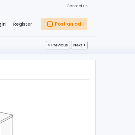
Contact us
gin
Register
Post an ad
Previous
Next