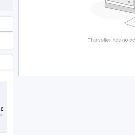
This seller has no ac
e0
ar