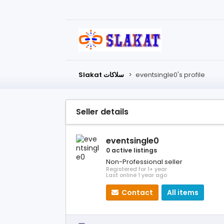
Slakat سلاكات
>
eventsingle0's profile
Seller details
eventsingle0
0 active listings
Non-Professional seller
Registered for 1+ year
Last online 1 year ago
Contact
All items