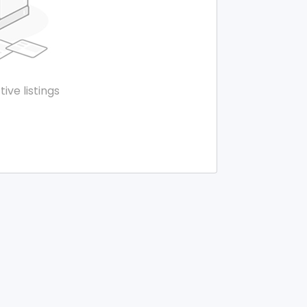
tive listings