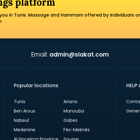
ngs platform
you in Tunis. Massage and Hammam offered by individuals o
n
Email:
admin@slakat.com
Popular locations
HELP
Tunis
Ariana
Conta
Ben Arous
Manouba
Gener
Nabeul
Gabes
Medenine
Fès-Meknès
Al Hoceïma Province
Sousse