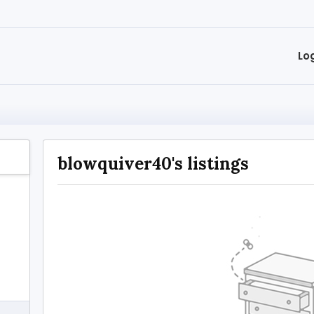
Lo
blowquiver40's listings