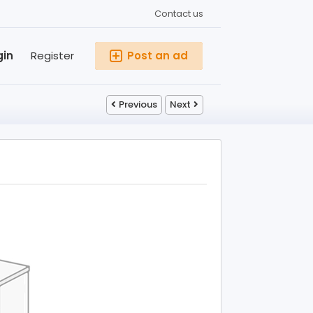
Contact us
gin
Register
Post an ad
Previous
Next