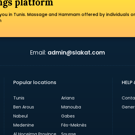
ngs platform
you in Tunis. Massage and Hammam offered by individuals o
n
Email:
admin@slakat.com
Popular locations
HELP
Tunis
Ariana
Conta
Ben Arous
Manouba
Gener
Nabeul
Gabes
Medenine
Fès-Meknès
Al Hoceïma Province
Sousse