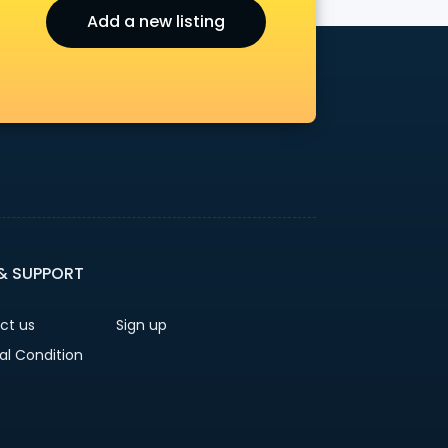
Add a new listing
r
 & SUPPORT
ct us
Sign up
al Condition