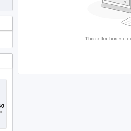
This seller has no ac
40
ar