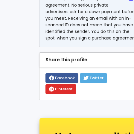
agreement. No serious private
advertisers ask for a down payment befor
you meet. Receiving an email with an in-
scanned ID does not mean that you have
identified the sender. You do this on the
spot, when you sign a purchase agreemen
Share this profile
Facebook
Twitter
Pinterest