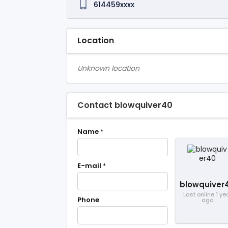
614459xxxx
Location
Unknown location
Contact blowquiver40
Name
*
E-mail
*
blowquiver
Last online 1 ye
Phone
ago