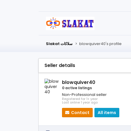
Slakat سلاكات
>
blowquiver40's profile
Seller details
blowquiver40
0 active listings
Non-Professional seller
Registered for 1+ year
Last online 1 year ago
Contact
All items