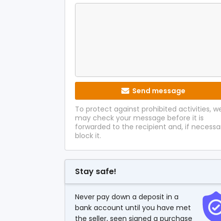
Send message
To protect against prohibited activities, w
may check your message before it is
forwarded to the recipient and, if necessa
block it.
Stay safe!
Never pay down a deposit in a
bank account until you have met
the seller, seen signed a purchase