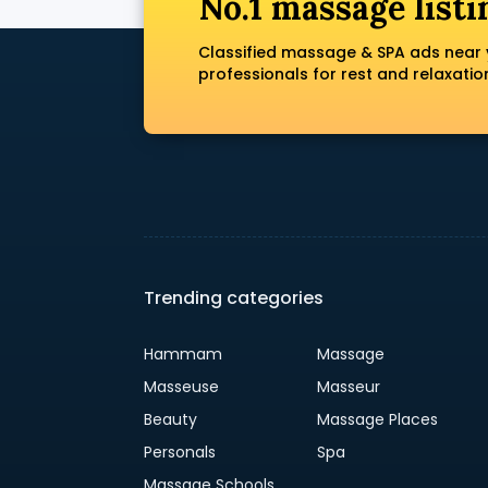
No.1 massage listi
Classified massage & SPA ads near 
professionals for rest and relaxatio
Trending categories
Hammam
Massage
Masseuse
Masseur
Beauty
Massage Places
Personals
Spa
Massage Schools