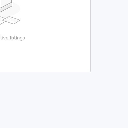
tive listings