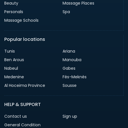
Beauty
Massage Places
Personals
Spa
Massage Schools
Popular locations
Tunis
Ariana
Ben Arous
Manouba
Nabeul
Gabes
Medenine
Fès-Meknès
Al Hoceïma Province
Sousse
HELP & SUPPORT
Contact us
Sign up
General Condition