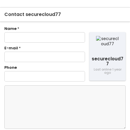
Contact securecloud77
Name
*
E-mail
*
securecloud7
7
Phone
Last online 1 year
ago