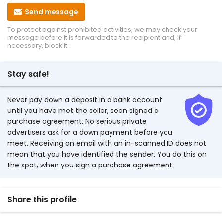
Send message
To protect against prohibited activities, we may check your
message before it is forwarded to the recipient and, if
necessary, block it.
Stay safe!
Never pay down a deposit in a bank account
until you have met the seller, seen signed a
purchase agreement. No serious private
advertisers ask for a down payment before you
meet. Receiving an email with an in-scanned ID does not
mean that you have identified the sender. You do this on
the spot, when you sign a purchase agreement.
Share this profile