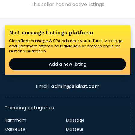
This seller has no active listings
No.1 massage listings platform
Classified massage & SPA ads near you in Tunis. Massage
and Hammam offered by individuals or professionals for
rest and relaxation
Add a new listing
Email:
admin@slakat.com
Trending categories
Hammam
Massage
Masseuse
Masseur