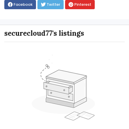
Facebook
Twitter
Pinterest
securecloud77's listings