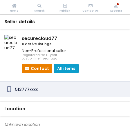
Home
Search
Publish
Contact Us
Account
Seller details
securecloud77
0 active listings
Non-Professional seller
Registered for 1+ year
Last online 1 year ago
Contact
All items
513777xxxx
Location
Unknown location