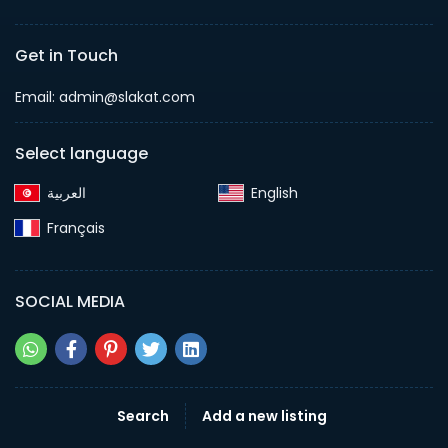
Get in Touch
Email:
admin@slakat.com
Select language
English‎
Français‎
SOCIAL MEDIA
Search
Add a new listing