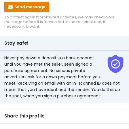
Send message
To protect against prohibited activities, we may check your
message before it is forwarded to the recipient and, if
necessary, block it.
Stay safe!
Never pay down a deposit in a bank account
until you have met the seller, seen signed a
purchase agreement. No serious private
advertisers ask for a down payment before you
meet. Receiving an email with an in-scanned ID does not
mean that you have identified the sender. You do this on
the spot, when you sign a purchase agreement.
Share this profile