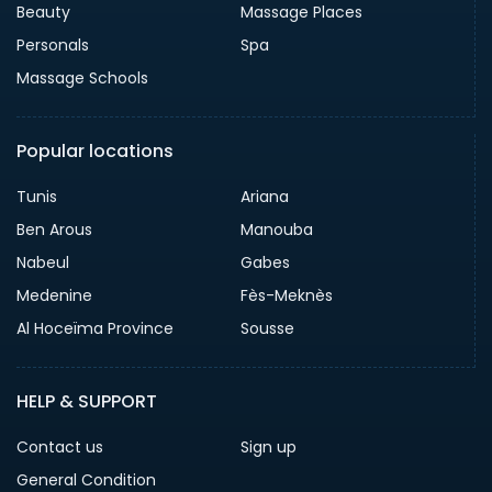
Beauty
Massage Places
Personals
Spa
Massage Schools
Popular locations
Tunis
Ariana
Ben Arous
Manouba
Nabeul
Gabes
Medenine
Fès-Meknès
Al Hoceïma Province
Sousse
HELP & SUPPORT
Contact us
Sign up
General Condition