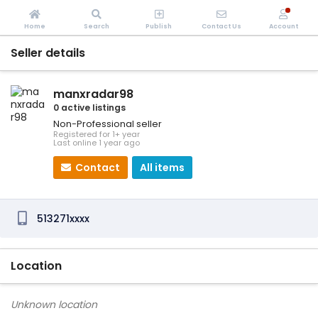
Home
Search
Publish
Contact Us
Account
Seller details
manxradar98
0 active listings
Non-Professional seller
Registered for 1+ year
Last online 1 year ago
Contact
All items
513271xxxx
Location
Unknown location