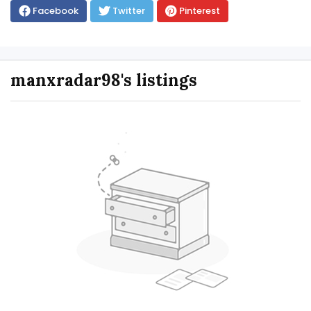
Facebook
Twitter
Pinterest
manxradar98's listings