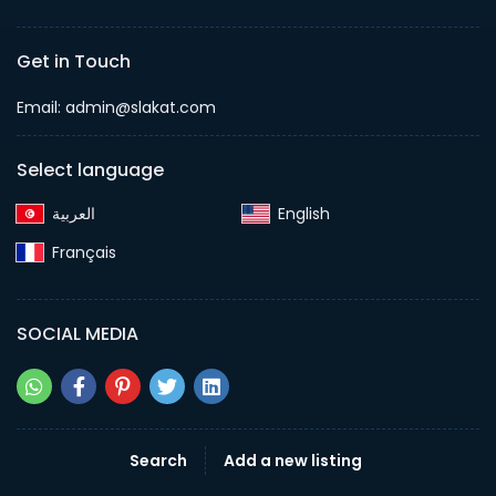
Get in Touch
Email:
admin@slakat.com
Select language
English‎
Français‎
SOCIAL MEDIA
Search
Add a new listing