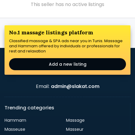
This seller has no active listings
No.1 massage listings platform
Classified massage & SPA ads near you in Tunis. Massage
and Hammam offered by individuals or professionals for
rest and relaxation
Add a new listing
Email:
admin@slakat.com
Trending categories
Hammam
Massage
Masseuse
Masseur