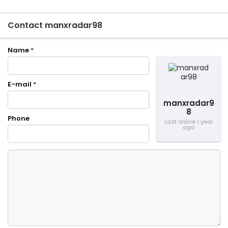
Contact manxradar98
Name
*
E-mail
*
manxradar9
8
Phone
Last online 1 year
ago