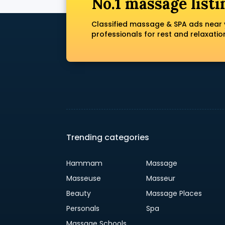
No.1 massage listi
Classified massage & SPA ads near 
professionals for rest and relaxatio
Trending categories
Hammam
Massage
Masseuse
Masseur
Beauty
Massage Places
Personals
Spa
Massage Schools