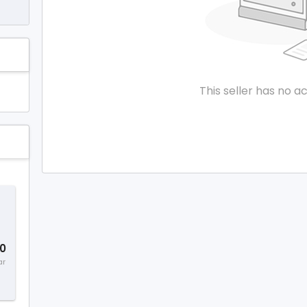
This seller has no ac
0
ar