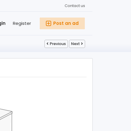
Contact us
gin
Register
Post an ad
Previous
Next