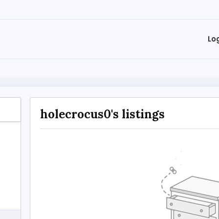
Lo
holecrocus0's listings