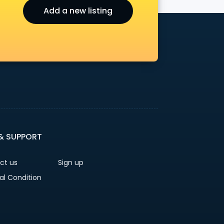
Add a new listing
r
 & SUPPORT
ct us
Sign up
al Condition