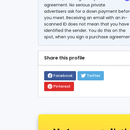
agreement. No serious private
advertisers ask for a down payment befor
you meet. Receiving an email with an in-
scanned ID does not mean that you have
identified the sender. You do this on the
spot, when you sign a purchase agreemen
Share this profile
Facebook
Twitter
Pinterest