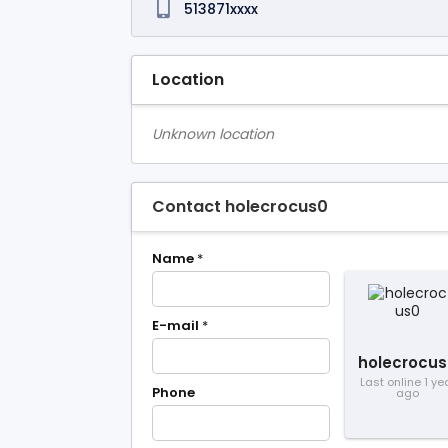
513871xxxx
Location
Unknown location
Contact holecrocus0
Name
*
E-mail
*
holecrocus
Last online 1 ye
Phone
ago