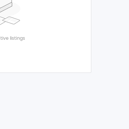
tive listings