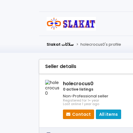
Slakat سلاكات
>
holecrocus0's profile
Seller details
holecrocus0
0 active listings
Non-Professional seller
Registered for 1+ year
Last online 1 year ago
Contact
All items