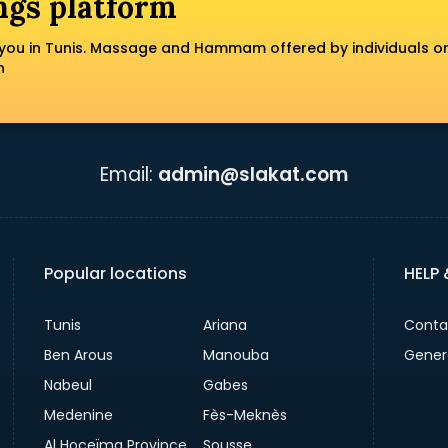
ngs platform
you in Tunis. Massage and Hammam offered by individuals o
n
Email:
admin@slakat.com
Popular locations
HELP
Tunis
Ariana
Conta
Ben Arous
Manouba
Gener
Nabeul
Gabes
Medenine
Fès-Meknès
Al Hoceïma Province
Sousse