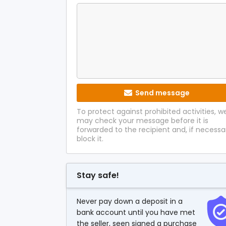
Send message
To protect against prohibited activities, w
may check your message before it is
forwarded to the recipient and, if necessa
block it.
Stay safe!
Never pay down a deposit in a
bank account until you have met
the seller, seen signed a purchase