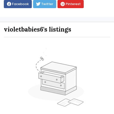
Facebook
Twitter
Pinterest
violetbabies6's listings