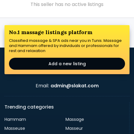
This seller has no active listings
No.1 massage listings platform
Classified massage & SPA ads near you in Tunis. Massage
and Hammam offered by individuals or professionals for
rest and relaxation
Add a new listing
Email:
admin@slakat.com
Trending categories
Hammam
Massage
Masseuse
Masseur