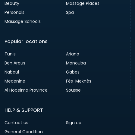
Beauty
Massage Places
Personals
Spa
Massage Schools
Popular locations
Tunis
Ariana
Ben Arous
Manouba
Nabeul
Gabes
Medenine
Fès-Meknès
Al Hoceïma Province
Sousse
HELP & SUPPORT
Contact us
Sign up
General Condition