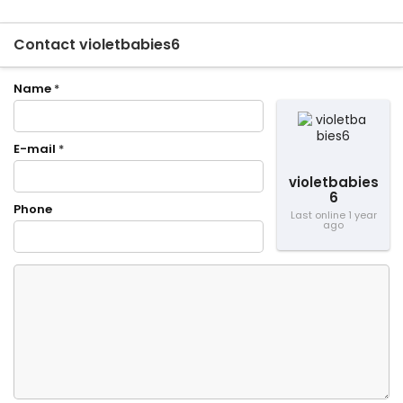
Contact violetbabies6
Name
*
E-mail
*
violetbabies
6
Phone
Last online 1 year
ago