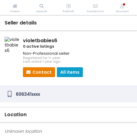
Home
Search
Publish
Contact Us
Account
Seller details
violetbabies6
0 active listings
Non-Professional seller
Registered for 1+ year
Last online 1 year ago
Contact
All items
606341xxxx
Location
Unknown location