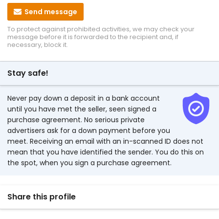
Send message
To protect against prohibited activities, we may check your
message before it is forwarded to the recipient and, if
necessary, block it.
Stay safe!
Never pay down a deposit in a bank account
until you have met the seller, seen signed a
purchase agreement. No serious private
advertisers ask for a down payment before you
meet. Receiving an email with an in-scanned ID does not
mean that you have identified the sender. You do this on
the spot, when you sign a purchase agreement.
Share this profile