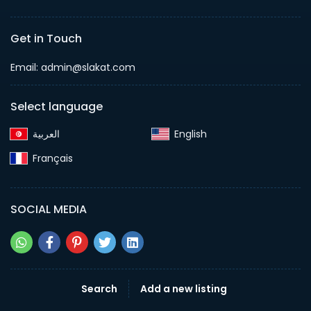
Get in Touch
Email:
admin@slakat.com
Select language
English‎
Français‎
SOCIAL MEDIA
Search
Add a new listing