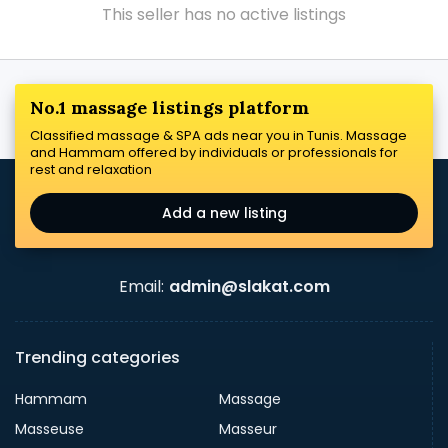
This seller has no active listings
No.1 massage listings platform
Classified massage & SPA ads near you in Tunis. Massage
and Hammam offered by individuals or professionals for
rest and relaxation
Add a new listing
Email:
admin@slakat.com
Trending categories
Hammam
Massage
Masseuse
Masseur