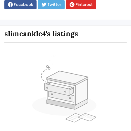
Facebook
Twitter
Pinterest
slimeankle4's listings