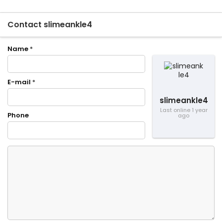
Contact slimeankle4
Name
*
E-mail
*
slimeankle4
Last online 1 year
Phone
ago