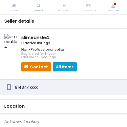
Home
Search
Publish
Contact Us
Account
Seller details
slimeankle4
0 active listings
Non-Professional seller
Registered for 1+ year
Last online 1 year ago
Contact
All items
614344xxxx
Location
Unknown location