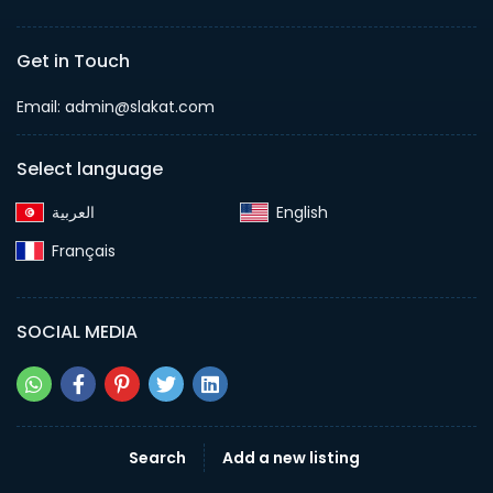
Get in Touch
Email:
admin@slakat.com
Select language
English‎
Français‎
SOCIAL MEDIA
Search
Add a new listing