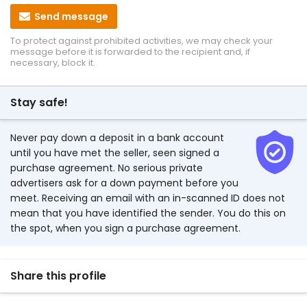
Send message
To protect against prohibited activities, we may check your
message before it is forwarded to the recipient and, if
necessary, block it.
Stay safe!
Never pay down a deposit in a bank account
until you have met the seller, seen signed a
purchase agreement. No serious private
advertisers ask for a down payment before you
meet. Receiving an email with an in-scanned ID does not
mean that you have identified the sender. You do this on
the spot, when you sign a purchase agreement.
Share this profile