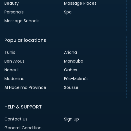
Beauty
Massage Places
Personals
Spa
Massage Schools
Popular locations
Tunis
Ariana
Ben Arous
Manouba
Nabeul
Gabes
Medenine
Fès-Meknès
Al Hoceïma Province
Sousse
HELP & SUPPORT
Contact us
Sign up
General Condition