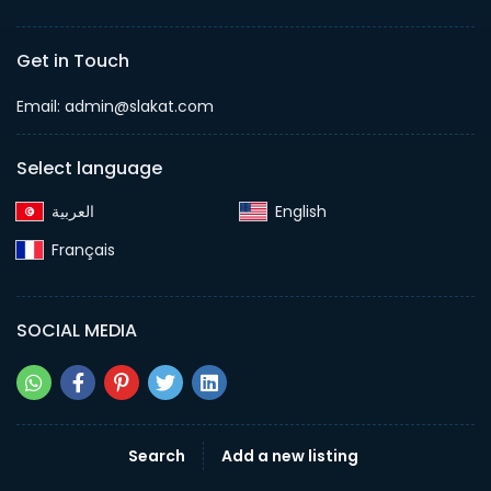
Get in Touch
Email:
admin@slakat.com
Select language
English‎
Français‎
SOCIAL MEDIA
Search
Add a new listing