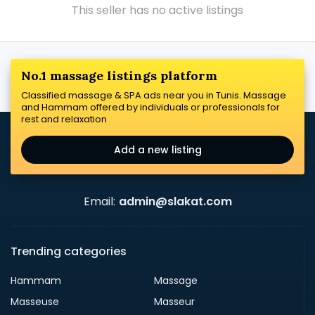
This seller has no active listings
No.1 massage listings platform
Classified massage & SPA ads near you in Tunis. Massage
and Hammam offered by individuals or professionals for
rest and relaxation
Add a new listing
Email:
admin@slakat.com
Trending categories
Hammam
Massage
Masseuse
Masseur