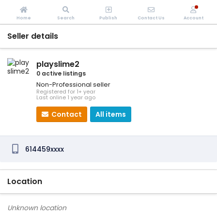
Home
Search
Publish
Contact Us
Account
Seller details
playslime2
0 active listings
Non-Professional seller
Registered for 1+ year
Last online 1 year ago
Contact
All items
614459xxxx
Location
Unknown location