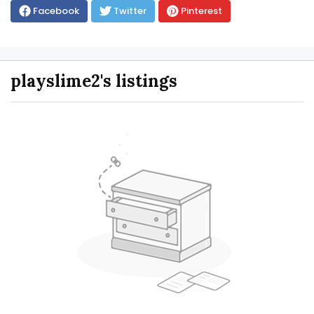
Facebook
Twitter
Pinterest
playslime2's listings