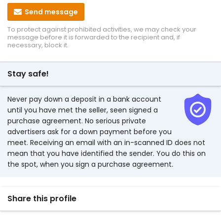
Send message
To protect against prohibited activities, we may check your
message before it is forwarded to the recipient and, if
necessary, block it.
Stay safe!
Never pay down a deposit in a bank account
until you have met the seller, seen signed a
purchase agreement. No serious private
advertisers ask for a down payment before you
meet. Receiving an email with an in-scanned ID does not
mean that you have identified the sender. You do this on
the spot, when you sign a purchase agreement.
Share this profile