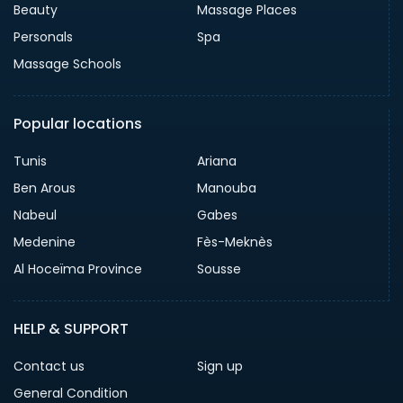
Beauty
Massage Places
Personals
Spa
Massage Schools
Popular locations
Tunis
Ariana
Ben Arous
Manouba
Nabeul
Gabes
Medenine
Fès-Meknès
Al Hoceïma Province
Sousse
HELP & SUPPORT
Contact us
Sign up
General Condition