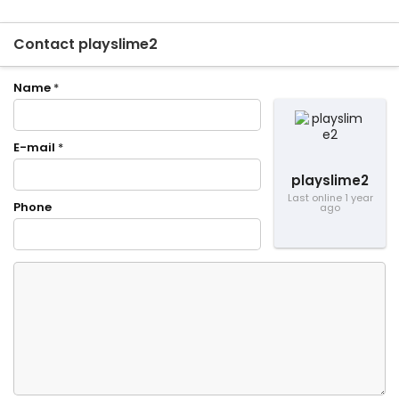
Contact playslime2
Name
*
E-mail
*
playslime2
Last online 1 year
Phone
ago