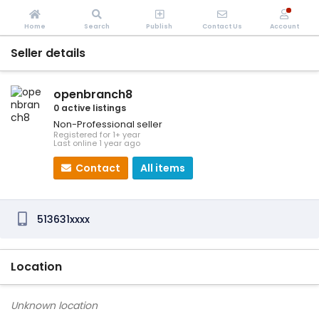
Home
Search
Publish
Contact Us
Account
Seller details
openbranch8
0 active listings
Non-Professional seller
Registered for 1+ year
Last online 1 year ago
Contact
All items
513631xxxx
Location
Unknown location