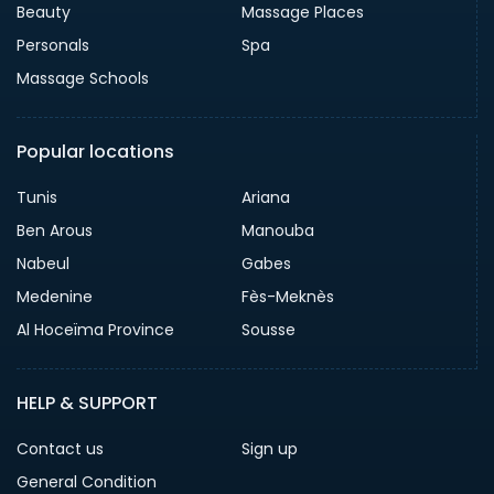
Beauty
Massage Places
Personals
Spa
Massage Schools
Popular locations
Tunis
Ariana
Ben Arous
Manouba
Nabeul
Gabes
Medenine
Fès-Meknès
Al Hoceïma Province
Sousse
HELP & SUPPORT
Contact us
Sign up
General Condition