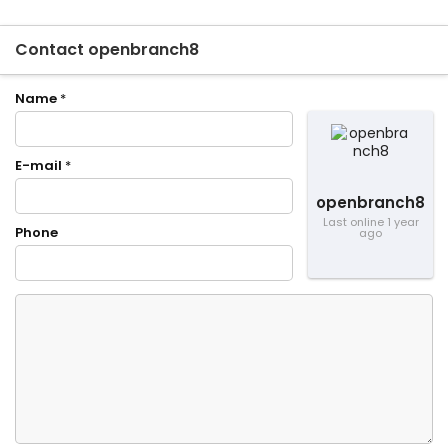
Contact openbranch8
Name
*
E-mail
*
openbranch8
Last online 1 year
Phone
ago