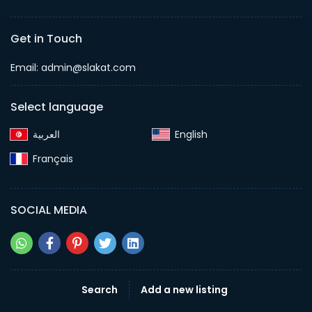
Get in Touch
Email:
admin@slakat.com
Select language
English‎
Français‎
SOCIAL MEDIA
Search
Add a new listing