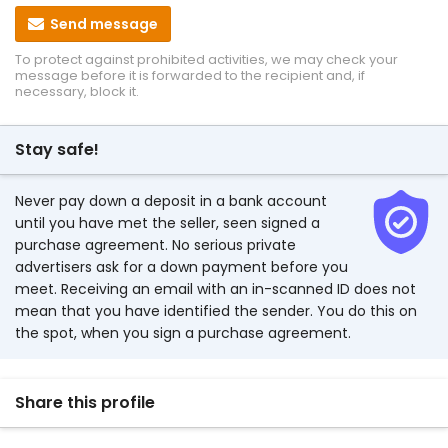
Send message
To protect against prohibited activities, we may check your
message before it is forwarded to the recipient and, if
necessary, block it.
Stay safe!
Never pay down a deposit in a bank account
until you have met the seller, seen signed a
purchase agreement. No serious private
advertisers ask for a down payment before you
meet. Receiving an email with an in-scanned ID does not
mean that you have identified the sender. You do this on
the spot, when you sign a purchase agreement.
Share this profile