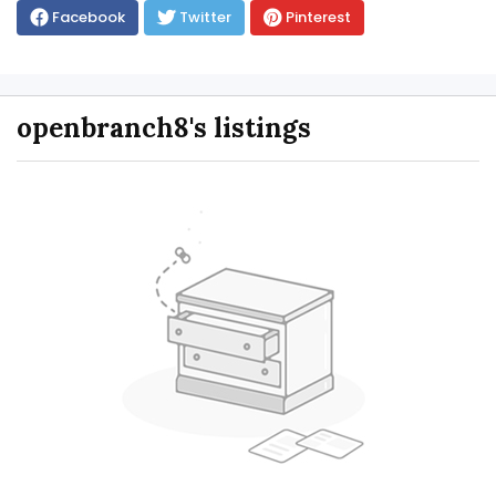
Facebook
Twitter
Pinterest
openbranch8's listings