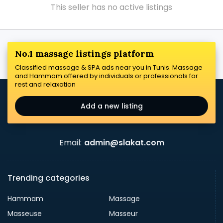
This seller has no active listings
No.1 massage listings platform
Classified massage & SPA ads near you in Tunis. Massage
and Hammam offered by individuals or professionals for
rest and relaxation
Add a new listing
Email:
admin@slakat.com
Trending categories
Hammam
Massage
Masseuse
Masseur