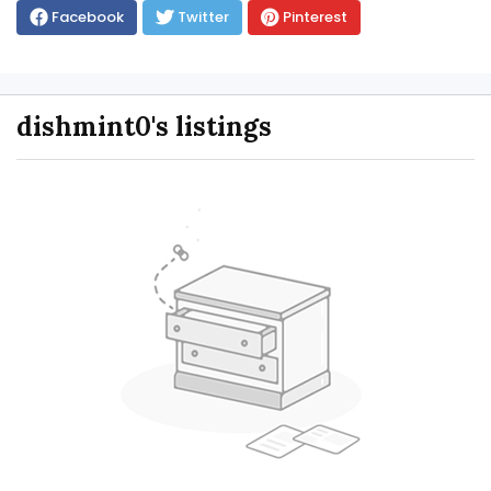
Facebook
Twitter
Pinterest
dishmint0's listings