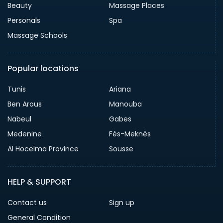
Beauty
Massage Places
Personals
Spa
Massage Schools
Popular locations
Tunis
Ariana
Ben Arous
Manouba
Nabeul
Gabes
Medenine
Fès-Meknès
Al Hoceïma Province
Sousse
HELP & SUPPORT
Contact us
Sign up
General Condition