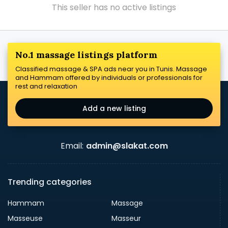
This seller has no active listings
No.1 massage listings platform
Classified massage & SPA ads near you in Tunis. Massage
and Hammam offered by individuals or professionals for
rest and relaxation
Add a new listing
Email:
admin@slakat.com
Trending categories
Hammam
Massage
Masseuse
Masseur