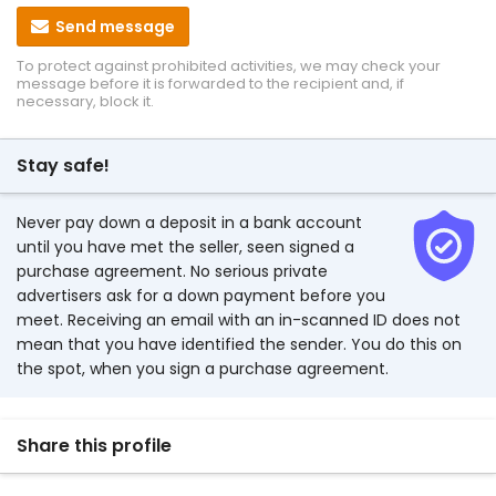
Send message
To protect against prohibited activities, we may check your
message before it is forwarded to the recipient and, if
necessary, block it.
Stay safe!
Never pay down a deposit in a bank account
until you have met the seller, seen signed a
purchase agreement. No serious private
advertisers ask for a down payment before you
meet. Receiving an email with an in-scanned ID does not
mean that you have identified the sender. You do this on
the spot, when you sign a purchase agreement.
Share this profile