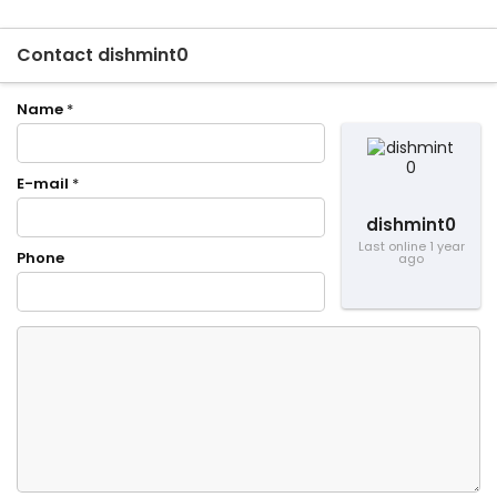
Contact dishmint0
Name
*
E-mail
*
dishmint0
Last online 1 year
Phone
ago