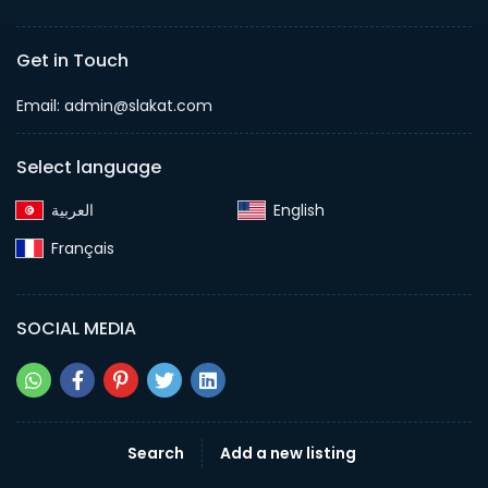
Get in Touch
Email:
admin@slakat.com
Select language
English‎
Français‎
SOCIAL MEDIA
Search
Add a new listing