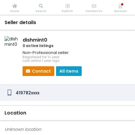
Home
Search
Publish
Contact Us
Account
Seller details
dishmint0
0 active listings
Non-Professional seller
Registered for 1+ year
Last online 1 year ago
Contact
All items
419782xxxx
Location
Unknown location