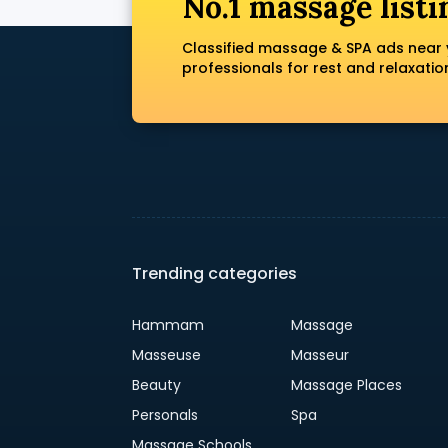
No.1 massage listi
Classified massage & SPA ads near 
professionals for rest and relaxatio
Trending categories
Hammam
Massage
Masseuse
Masseur
Beauty
Massage Places
Personals
Spa
Massage Schools