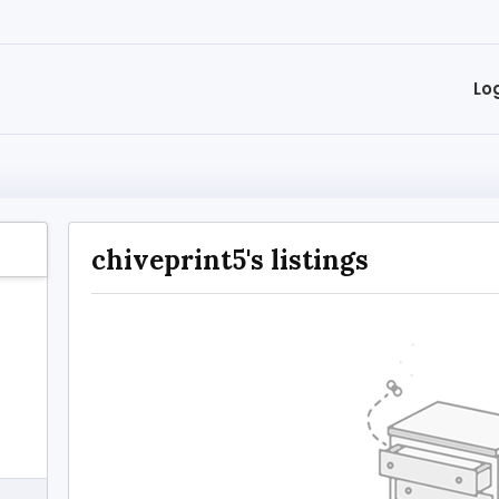
Lo
chiveprint5's listings