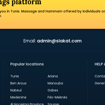
ngs platform
you in Tunis. Massage and Hammam offered by individuals o
n
Email:
admin@slakat.com
Popular locations
HELP
Tunis
Ariana
Conta
Ben Arous
Manouba
Gener
Nabeul
Gabes
Medenine
Fès-Meknès
Al Hoceïma Province
Sousse