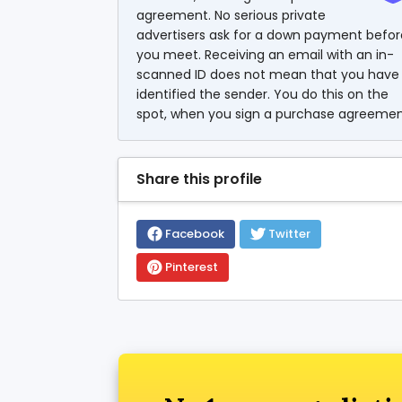
agreement. No serious private
advertisers ask for a down payment befor
you meet. Receiving an email with an in-
scanned ID does not mean that you have
identified the sender. You do this on the
spot, when you sign a purchase agreemen
Share this profile
Facebook
Twitter
Pinterest