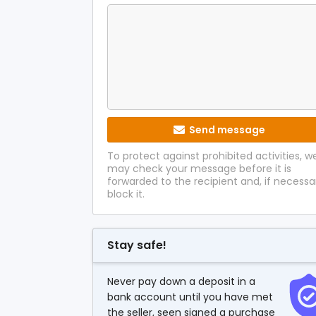
Send message
To protect against prohibited activities, w
may check your message before it is
forwarded to the recipient and, if necessa
block it.
Stay safe!
Never pay down a deposit in a
bank account until you have met
the seller, seen signed a purchase