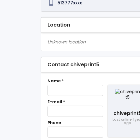
513777xxxx
Location
Unknown location
Contact chiveprint5
Name
*
E-mail
*
chiveprint
Last online 1 ye
Phone
ago