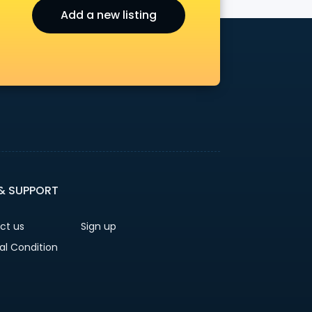
Add a new listing
r
 & SUPPORT
ct us
Sign up
al Condition