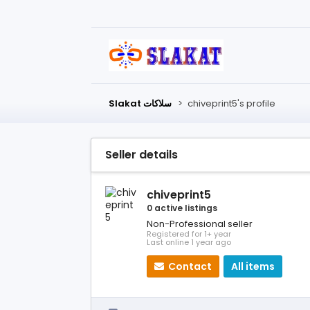
Slakat سلاكات
>
chiveprint5's profile
Seller details
chiveprint5
0 active listings
Non-Professional seller
Registered for 1+ year
Last online 1 year ago
Contact
All items