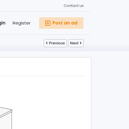
Contact us
gin
Register
Post an ad
Previous
Next