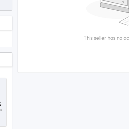
This seller has no ac
5
ar