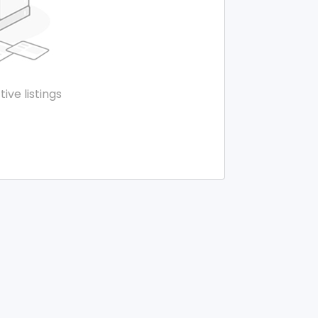
tive listings