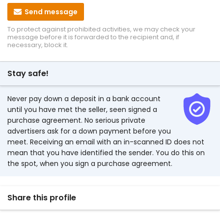
Send message
To protect against prohibited activities, we may check your
message before it is forwarded to the recipient and, if
necessary, block it.
Stay safe!
Never pay down a deposit in a bank account
until you have met the seller, seen signed a
purchase agreement. No serious private
advertisers ask for a down payment before you
meet. Receiving an email with an in-scanned ID does not
mean that you have identified the sender. You do this on
the spot, when you sign a purchase agreement.
Share this profile