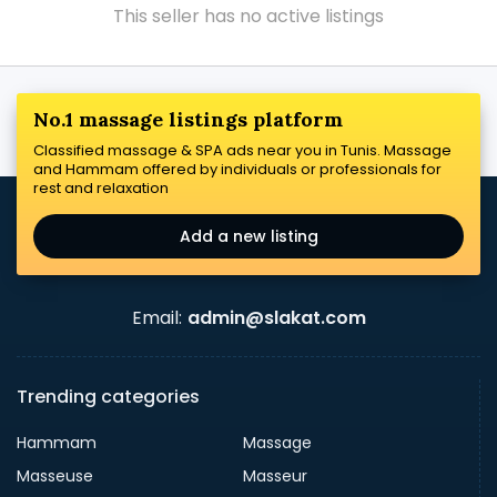
This seller has no active listings
No.1 massage listings platform
Classified massage & SPA ads near you in Tunis. Massage
and Hammam offered by individuals or professionals for
rest and relaxation
Add a new listing
Email:
admin@slakat.com
Trending categories
Hammam
Massage
Masseuse
Masseur