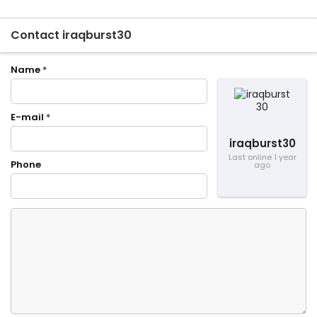
Contact iraqburst30
Name
*
E-mail
*
iraqburst30
Last online 1 year
Phone
ago