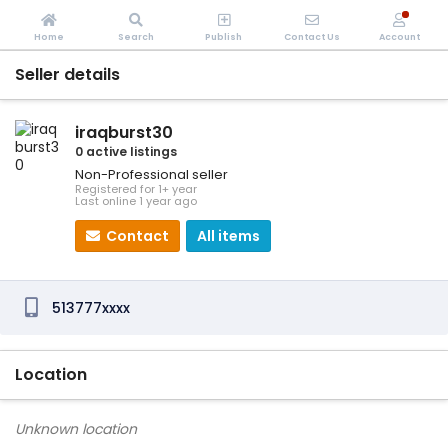
Home
Search
Publish
Contact Us
Account
Seller details
iraqburst30
0 active listings
Non-Professional seller
Registered for 1+ year
Last online 1 year ago
Contact
All items
513777xxxx
Location
Unknown location