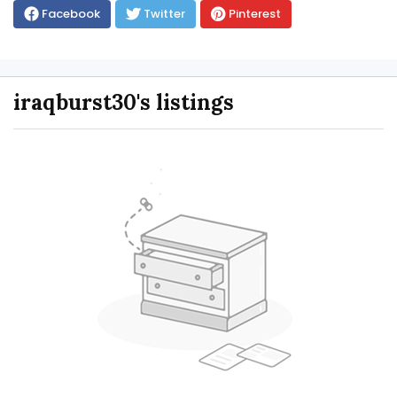
Facebook
Twitter
Pinterest
iraqburst30's listings