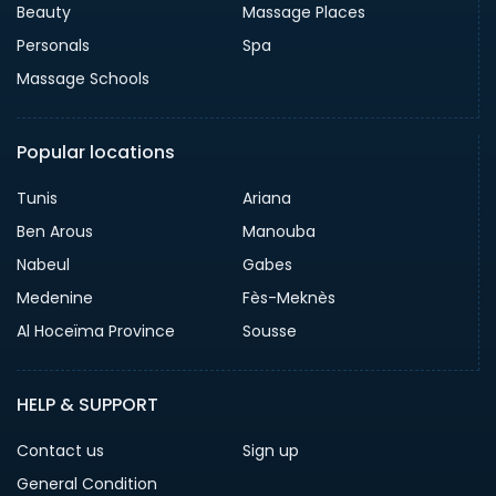
Beauty
Massage Places
Personals
Spa
Massage Schools
Popular locations
Tunis
Ariana
Ben Arous
Manouba
Nabeul
Gabes
Medenine
Fès-Meknès
Al Hoceïma Province
Sousse
HELP & SUPPORT
Contact us
Sign up
General Condition