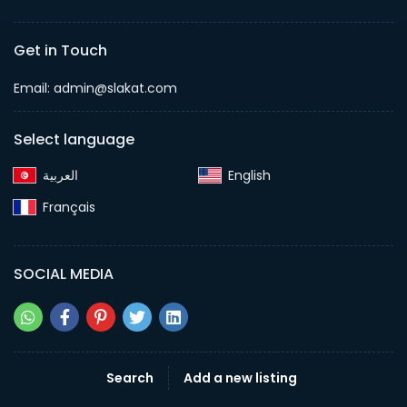
Get in Touch
Email:
admin@slakat.com
Select language
English‎
Français‎
SOCIAL MEDIA
Search
Add a new listing