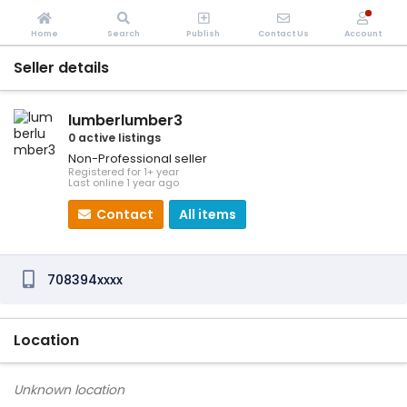
Home
Search
Publish
Contact Us
Account
Seller details
lumberlumber3
0 active listings
Non-Professional seller
Registered for 1+ year
Last online 1 year ago
Contact
All items
708394xxxx
Location
Unknown location