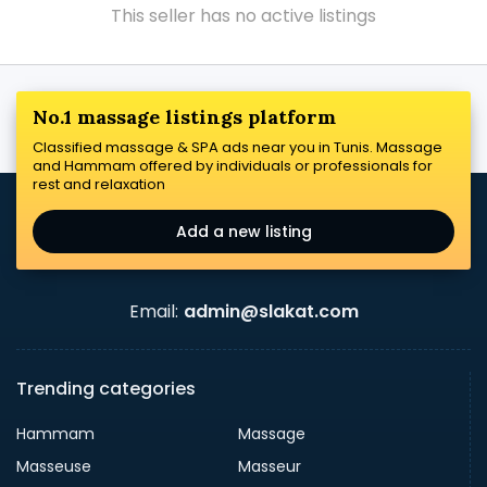
This seller has no active listings
No.1 massage listings platform
Classified massage & SPA ads near you in Tunis. Massage
and Hammam offered by individuals or professionals for
rest and relaxation
Add a new listing
Email:
admin@slakat.com
Trending categories
Hammam
Massage
Masseuse
Masseur