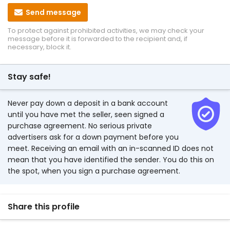
Send message
To protect against prohibited activities, we may check your
message before it is forwarded to the recipient and, if
necessary, block it.
Stay safe!
Never pay down a deposit in a bank account
until you have met the seller, seen signed a
purchase agreement. No serious private
advertisers ask for a down payment before you
meet. Receiving an email with an in-scanned ID does not
mean that you have identified the sender. You do this on
the spot, when you sign a purchase agreement.
Share this profile