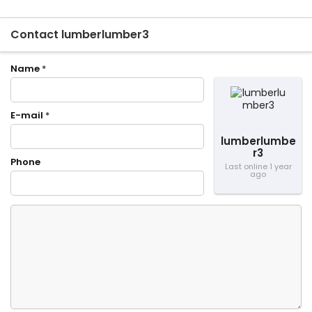
Contact lumberlumber3
Name
*
E-mail
*
lumberlumbe
r3
Phone
Last online 1 year
ago