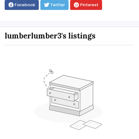
Facebook
Twitter
Pinterest
lumberlumber3's listings