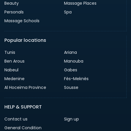
Beauty
Massage Places
Personals
Spa
Massage Schools
Popular locations
Tunis
Ariana
Ben Arous
Manouba
Nabeul
Gabes
Medenine
Fès-Meknès
Al Hoceïma Province
Sousse
HELP & SUPPORT
Contact us
Sign up
General Condition