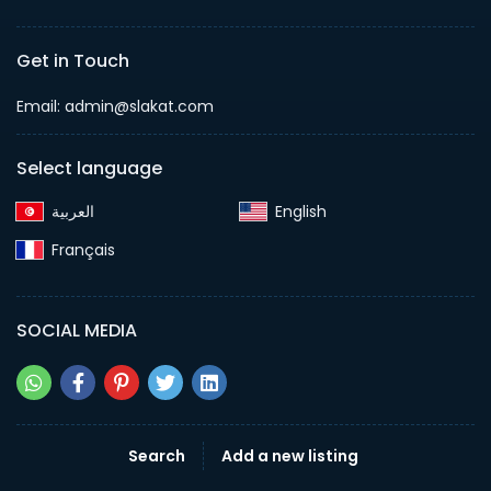
Get in Touch
Email:
admin@slakat.com
Select language
English‎
Français‎
SOCIAL MEDIA
Search
Add a new listing