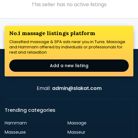
This seller has no active listings
No.1 massage listings platform
Classified massage & SPA ads near you in Tunis. Massage
and Hammam offered by individuals or professionals for
rest and relaxation
Add a new listing
Email:
admin@slakat.com
Trending categories
Hammam
Massage
Masseuse
Masseur