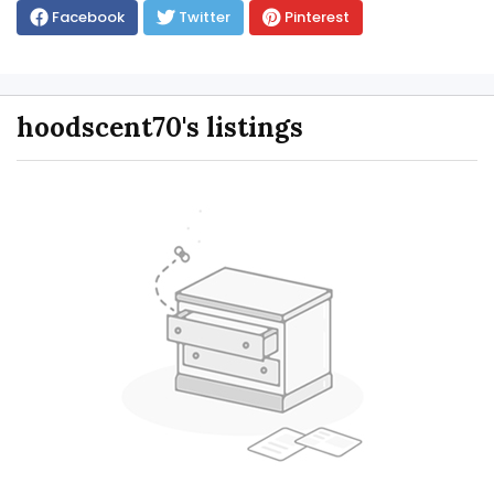
Facebook
Twitter
Pinterest
hoodscent70's listings