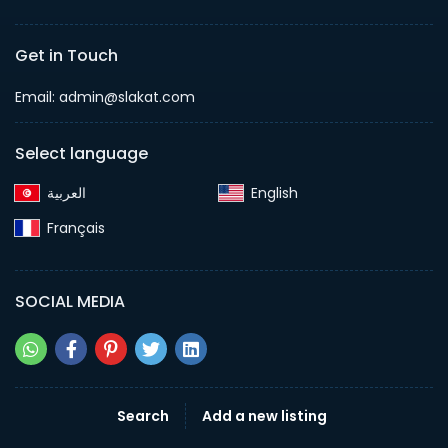
Get in Touch
Email:
admin@slakat.com
Select language
English‎
Français‎
SOCIAL MEDIA
Search
Add a new listing