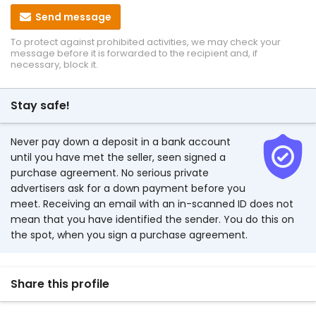
Send message
To protect against prohibited activities, we may check your
message before it is forwarded to the recipient and, if
necessary, block it.
Stay safe!
Never pay down a deposit in a bank account
until you have met the seller, seen signed a
purchase agreement. No serious private
advertisers ask for a down payment before you
meet. Receiving an email with an in-scanned ID does not
mean that you have identified the sender. You do this on
the spot, when you sign a purchase agreement.
Share this profile