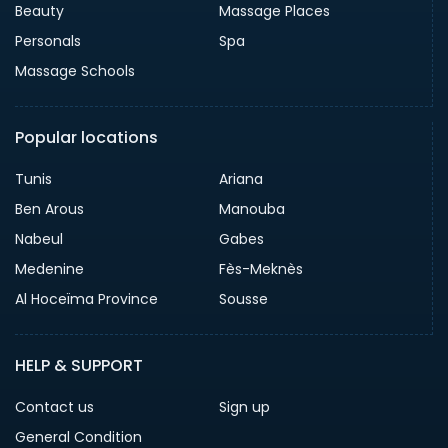
Beauty
Massage Places
Personals
Spa
Massage Schools
Popular locations
Tunis
Ariana
Ben Arous
Manouba
Nabeul
Gabes
Medenine
Fès-Meknès
Al Hoceïma Province
Sousse
HELP & SUPPORT
Contact us
Sign up
General Condition