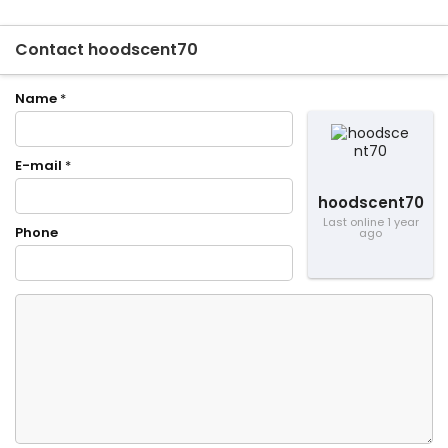
Contact hoodscent70
Name
*
E-mail
*
hoodscent70
Last online 1 year
Phone
ago