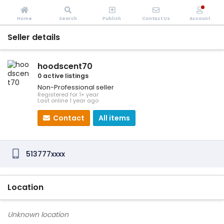
Home
Search
Publish
Contact Us
Account
Seller details
hoodscent70
0 active listings
Non-Professional seller
Registered for 1+ year
Last online 1 year ago
Contact
All items
513777xxxx
Location
Unknown location