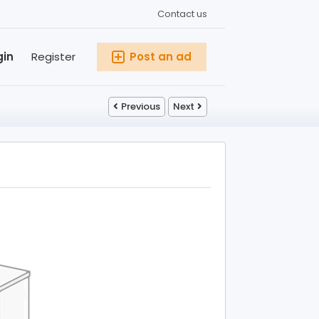
Contact us
gin
Register
Post an ad
Previous
Next