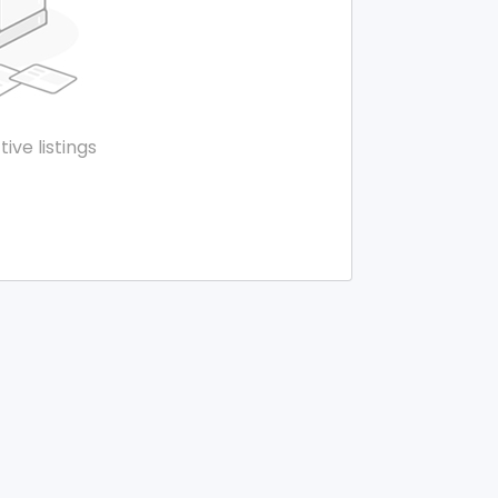
tive listings