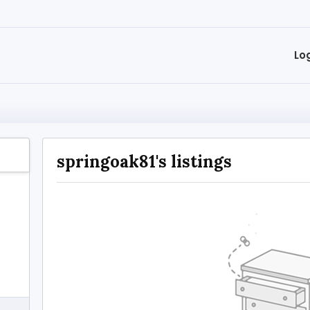
Lo
springoak81's listings