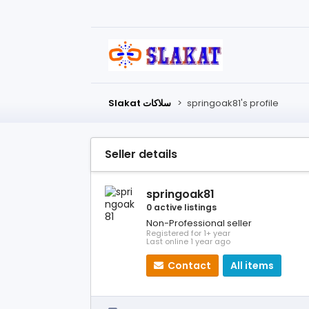
Slakat سلاكات
>
springoak81's profile
Seller details
springoak81
0 active listings
Non-Professional seller
Registered for 1+ year
Last online 1 year ago
Contact
All items