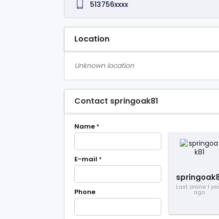
513756xxxx
Location
Unknown location
Contact springoak81
Name
*
E-mail
*
springoak8
Last online 1 ye
Phone
ago