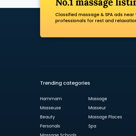
No.1 massage listi
Classified massage & SPA ads near 
professionals for rest and relaxatio
Trending categories
Hammam
Massage
Masseuse
Masseur
Beauty
Massage Places
Personals
Spa
Massage Schools