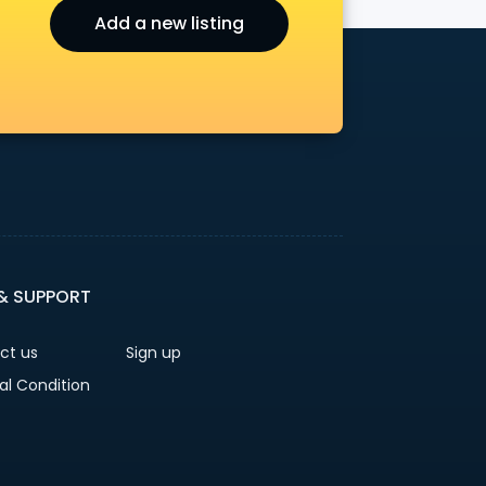
Add a new listing
r
 & SUPPORT
ct us
Sign up
al Condition