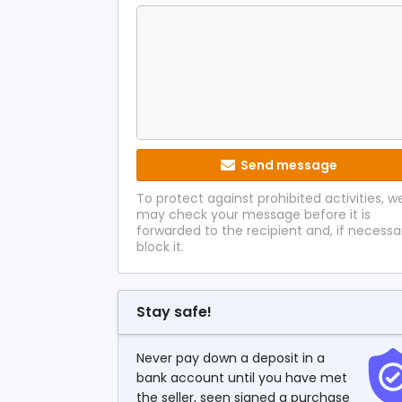
Send message
To protect against prohibited activities, w
may check your message before it is
forwarded to the recipient and, if necessa
block it.
Stay safe!
Never pay down a deposit in a
bank account until you have met
the seller, seen signed a purchase