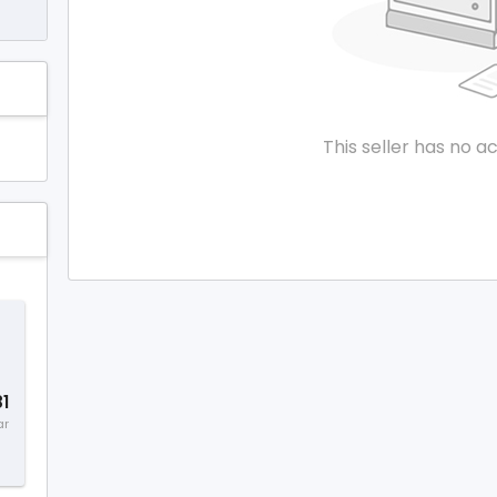
This seller has no ac
1
ar