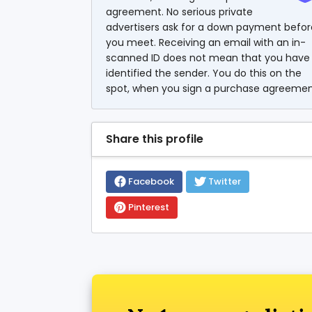
agreement. No serious private
advertisers ask for a down payment befor
you meet. Receiving an email with an in-
scanned ID does not mean that you have
identified the sender. You do this on the
spot, when you sign a purchase agreemen
Share this profile
Facebook
Twitter
Pinterest