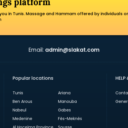
ngs platform
you in Tunis. Massage and Hammam offered by individuals o
n
Email:
admin@slakat.com
Popular locations
HELP
Tunis
Ariana
Conta
Ben Arous
Manouba
Gener
Nabeul
Gabes
Medenine
Fès-Meknès
Al Hoceïma Province
Sousse