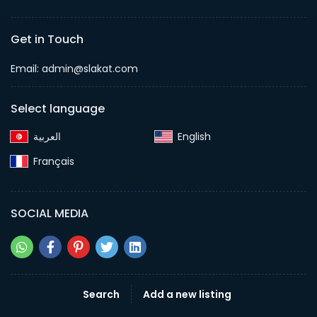
Get in Touch
Email:
admin@slakat.com
Select language
English‎
Français‎
SOCIAL MEDIA
Search
Add a new listing