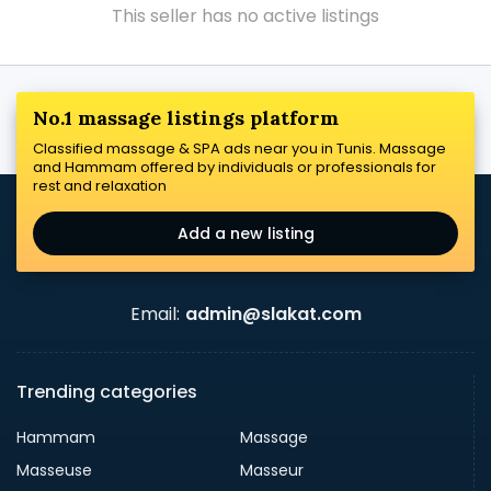
This seller has no active listings
No.1 massage listings platform
Classified massage & SPA ads near you in Tunis. Massage
and Hammam offered by individuals or professionals for
rest and relaxation
Add a new listing
Email:
admin@slakat.com
Trending categories
Hammam
Massage
Masseuse
Masseur