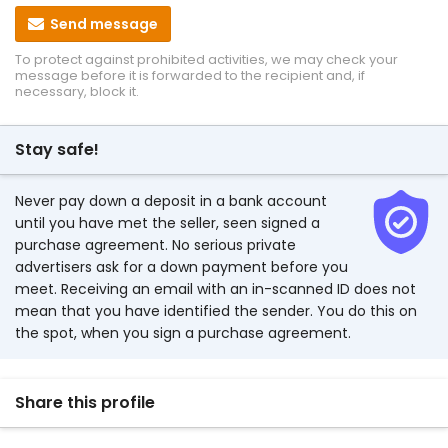
Send message
To protect against prohibited activities, we may check your
message before it is forwarded to the recipient and, if
necessary, block it.
Stay safe!
Never pay down a deposit in a bank account
until you have met the seller, seen signed a
purchase agreement. No serious private
advertisers ask for a down payment before you
meet. Receiving an email with an in-scanned ID does not
mean that you have identified the sender. You do this on
the spot, when you sign a purchase agreement.
Share this profile