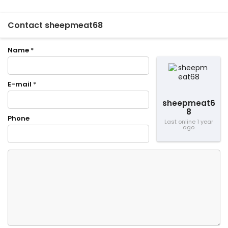
Contact sheepmeat68
Name
*
E-mail
*
sheepmeat6
8
Phone
Last online 1 year
ago