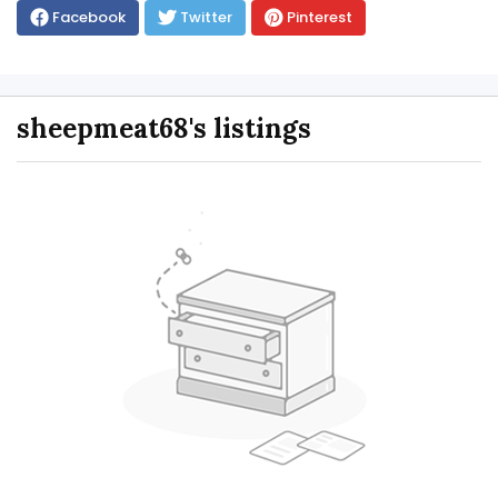
Facebook
Twitter
Pinterest
sheepmeat68's listings