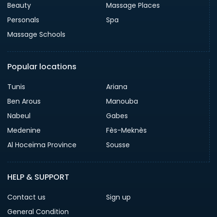
Beauty
Massage Places
Personals
Spa
Massage Schools
Popular locations
Tunis
Ariana
Ben Arous
Manouba
Nabeul
Gabes
Medenine
Fès-Meknès
Al Hoceïma Province
Sousse
HELP & SUPPORT
Contact us
Sign up
General Condition