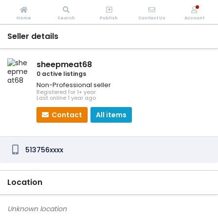
Home
Search
Publish
Contact Us
Account
Seller details
sheepmeat68
0 active listings
Non-Professional seller
Registered for 1+ year
Last online 1 year ago
Contact
All items
513756xxxx
Location
Unknown location