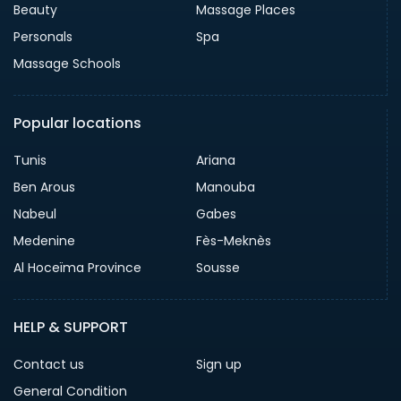
Beauty
Massage Places
Personals
Spa
Massage Schools
Popular locations
Tunis
Ariana
Ben Arous
Manouba
Nabeul
Gabes
Medenine
Fès-Meknès
Al Hoceïma Province
Sousse
HELP & SUPPORT
Contact us
Sign up
General Condition