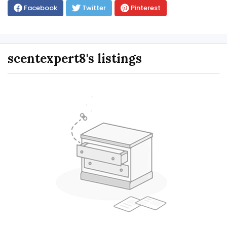
Facebook
Twitter
Pinterest
scentexpert8's listings