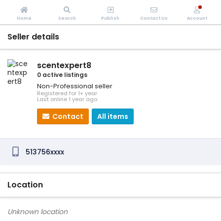
Home
Search
Publish
Contact Us
Account
Seller details
scentexpert8
0 active listings
Non-Professional seller
Registered for 1+ year
Last online 1 year ago
Contact
All items
513756xxxx
Location
Unknown location