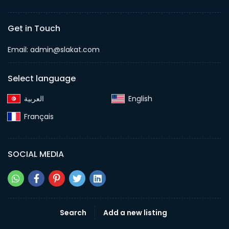
Get in Touch
Email:
admin@slakat.com
Select language
English‎
Français‎
SOCIAL MEDIA
Search
Add a new listing