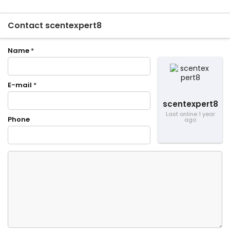
Contact scentexpert8
Name
*
E-mail
*
scentexpert8
Last online 1 year
Phone
ago