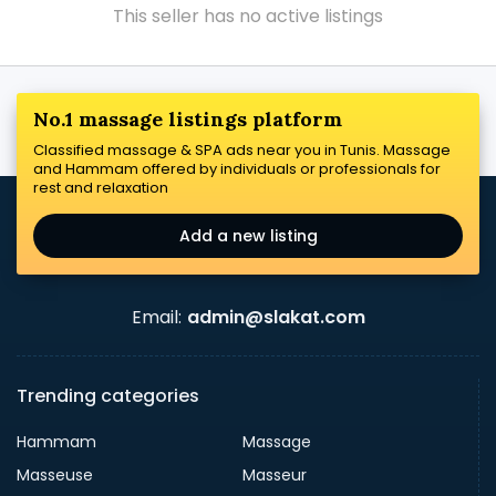
This seller has no active listings
No.1 massage listings platform
Classified massage & SPA ads near you in Tunis. Massage
and Hammam offered by individuals or professionals for
rest and relaxation
Add a new listing
Email:
admin@slakat.com
Trending categories
Hammam
Massage
Masseuse
Masseur