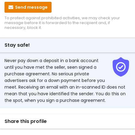
Send message
To protect against prohibited activities, we may check your
message before it is forwarded to the recipient and, if
necessary, block it.
Stay safe!
Never pay down a deposit in a bank account
until you have met the seller, seen signed a
purchase agreement. No serious private
advertisers ask for a down payment before you
meet. Receiving an email with an in-scanned ID does not
mean that you have identified the sender. You do this on
the spot, when you sign a purchase agreement.
Share this profile