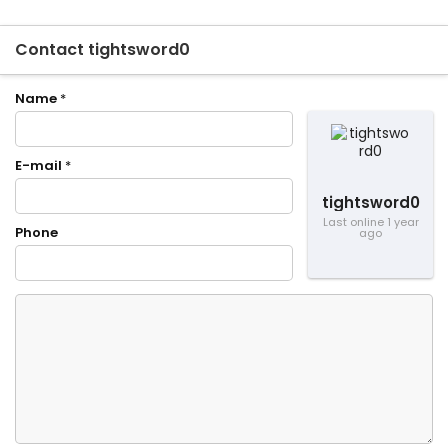
Contact tightsword0
Name
*
E-mail
*
tightsword0
Last online 1 year
Phone
ago