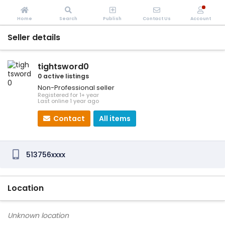
Home
Search
Publish
Contact Us
Account
Seller details
tightsword0
0 active listings
Non-Professional seller
Registered for 1+ year
Last online 1 year ago
Contact
All items
513756xxxx
Location
Unknown location