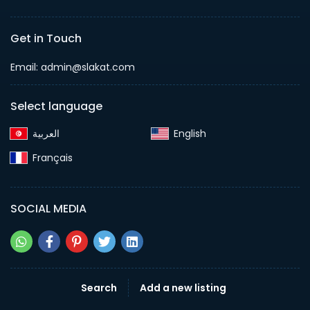
Get in Touch
Email:
admin@slakat.com
Select language
English‎
Français‎
SOCIAL MEDIA
Search
Add a new listing