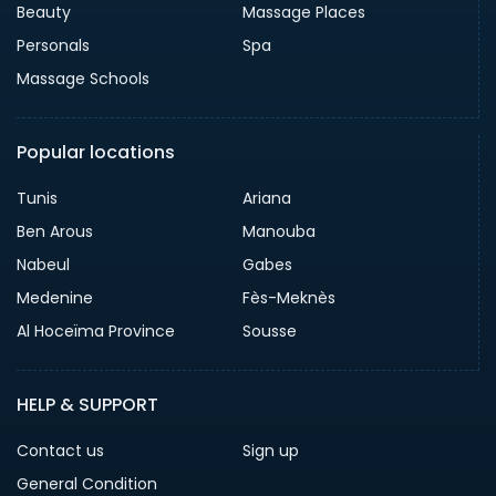
Beauty
Massage Places
Personals
Spa
Massage Schools
Popular locations
Tunis
Ariana
Ben Arous
Manouba
Nabeul
Gabes
Medenine
Fès-Meknès
Al Hoceïma Province
Sousse
HELP & SUPPORT
Contact us
Sign up
General Condition