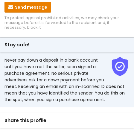
Send message
To protect against prohibited activities, we may check your
message before it is forwarded to the recipient and, if
necessary, block it.
Stay safe!
Never pay down a deposit in a bank account
until you have met the seller, seen signed a
purchase agreement. No serious private
advertisers ask for a down payment before you
meet. Receiving an email with an in-scanned ID does not
mean that you have identified the sender. You do this on
the spot, when you sign a purchase agreement.
Share this profile