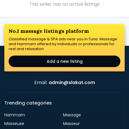
This seller has no active listings
No.1 massage listings platform
Classified massage & SPA ads near you in Tunis. Massage
and Hammam offered by individuals or professionals for
rest and relaxation
Add a new listing
Email:
admin@slakat.com
Trending categories
Hammam
Massage
Masseuse
Masseur