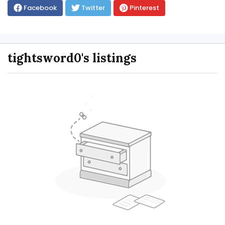
Facebook
Twitter
Pinterest
tightsword0's listings