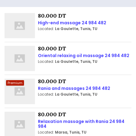
80.000 DT
High-end massage 24 984 482
Located:
La Goulette, Tunis, TU
80.000 DT
Oriental relaxing oil massage 24 984 482
Located:
La Goulette, Tunis, TU
80.000 DT
Premium
Rania and massages 24 984 482
Located:
La Goulette, Tunis, TU
80.000 DT
Relaxation massage with Rania 24 984
984
Located:
Marsa, Tunis, TU