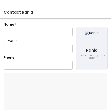
Contact Rania
Name
*
E-mail
*
Rania
Last online 6 years
Phone
ago