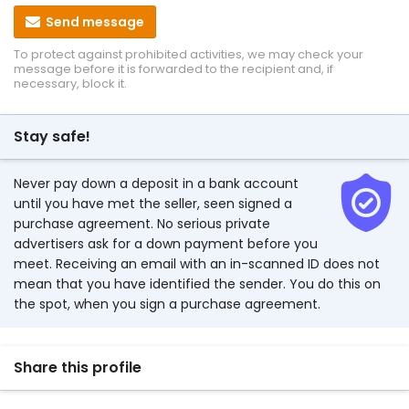
Send message
To protect against prohibited activities, we may check your
message before it is forwarded to the recipient and, if
necessary, block it.
Stay safe!
Never pay down a deposit in a bank account
until you have met the seller, seen signed a
purchase agreement. No serious private
advertisers ask for a down payment before you
meet. Receiving an email with an in-scanned ID does not
mean that you have identified the sender. You do this on
the spot, when you sign a purchase agreement.
Share this profile