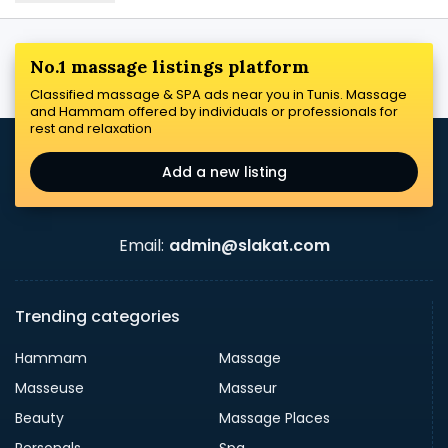
No.1 massage listings platform
Classified massage & SPA ads near you in Tunis. Massage
and Hammam offered by individuals or professionals for
rest and relaxation
Add a new listing
Email:
admin@slakat.com
Trending categories
Hammam
Massage
Masseuse
Masseur
Beauty
Massage Places
Personals
Spa