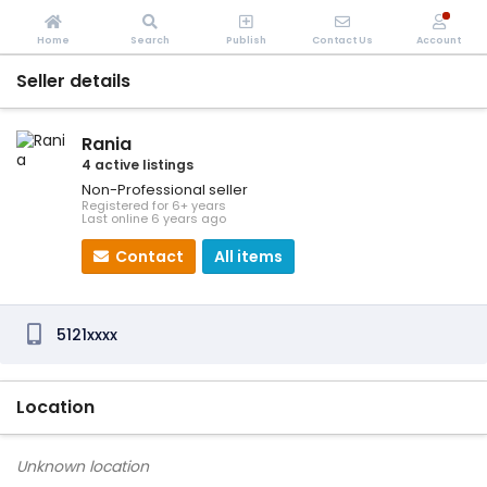
Home
Search
Publish
Contact Us
Account
Seller details
Rania
4 active listings
Non-Professional seller
Registered for 6+ years
Last online 6 years ago
Contact
All items
5121xxxx
Location
Unknown location