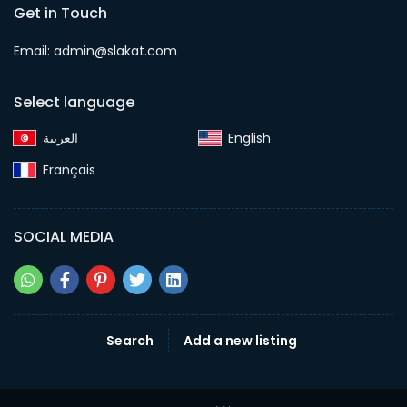
Get in Touch
Email:
admin@slakat.com
Select language
English‎
Français‎
SOCIAL MEDIA
Search
Add a new listing