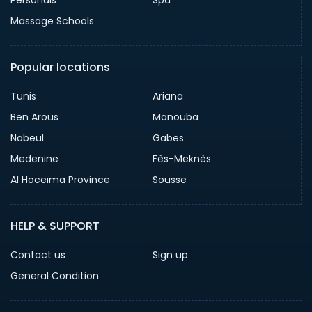
Massage Schools
Popular locations
Tunis
Ariana
Ben Arous
Manouba
Nabeul
Gabes
Medenine
Fès-Meknès
Al Hoceïma Province
Sousse
HELP & SUPPORT
Contact us
Sign up
General Condition