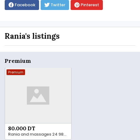
Facebook
Twitter
Pinterest
Rania's listings
Premium
Premium
80.000 DT
Rania and massages 24 984 482