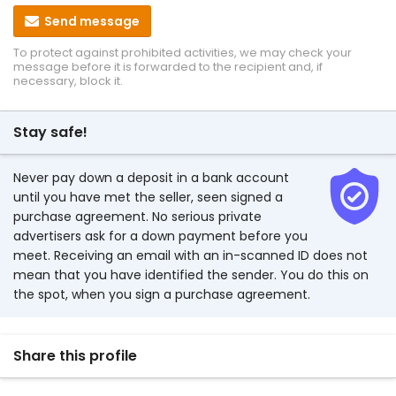
Send message
To protect against prohibited activities, we may check your
message before it is forwarded to the recipient and, if
necessary, block it.
Stay safe!
Never pay down a deposit in a bank account
until you have met the seller, seen signed a
purchase agreement. No serious private
advertisers ask for a down payment before you
meet. Receiving an email with an in-scanned ID does not
mean that you have identified the sender. You do this on
the spot, when you sign a purchase agreement.
Share this profile