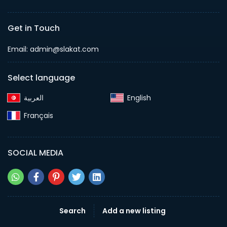
Get in Touch
Email:
admin@slakat.com
Select language
English‎
Français‎
SOCIAL MEDIA
Search
Add a new listing