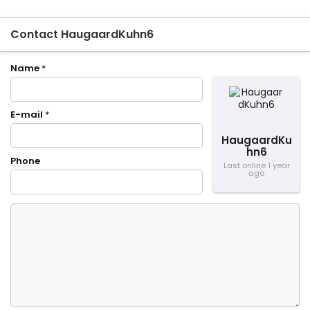
Contact HaugaardKuhn6
Name
*
E-mail
*
HaugaardKu
hn6
Phone
Last online 1 year
ago