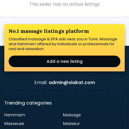
This seller has no active listings
No.1 massage listings platform
Classified massage & SPA ads near you in Tunis. Massage
and Hammam offered by individuals or professionals for
rest and relaxation
Add a new listing
Email:
admin@slakat.com
Trending categories
Hammam
Massage
Masseuse
Masseur