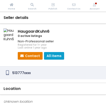
Home
Search
Publish
Contact Us
Account
Seller details
HaugaardKuhn6
0 active listings
Non-Professional seller
Registered for 1+ year
Last online 1 year ago
Contact
All items
513777xxxx
Location
Unknown location