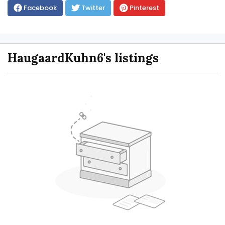
Facebook
Twitter
Pinterest
HaugaardKuhn6's listings