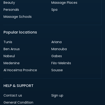
Beauty
Massage Places
Personals
Spa
Massage Schools
Popular locations
Tunis
Ariana
Ben Arous
Manouba
Nabeul
Gabes
Medenine
Fès-Meknès
Al Hoceïma Province
Sousse
HELP & SUPPORT
Contact us
Sign up
General Condition