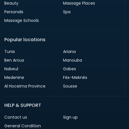
Beauty
Massage Places
Personals
Spa
Massage Schools
Popular locations
Tunis
Ariana
Ben Arous
Manouba
Nabeul
Gabes
Medenine
Fès-Meknès
Al Hoceïma Province
Sousse
HELP & SUPPORT
Contact us
Sign up
General Condition