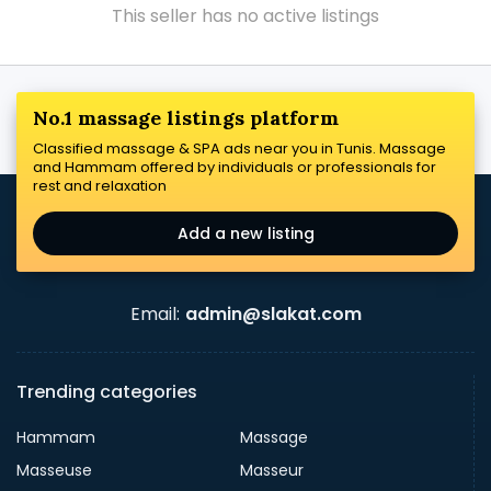
This seller has no active listings
No.1 massage listings platform
Classified massage & SPA ads near you in Tunis. Massage
and Hammam offered by individuals or professionals for
rest and relaxation
Add a new listing
Email:
admin@slakat.com
Trending categories
Hammam
Massage
Masseuse
Masseur