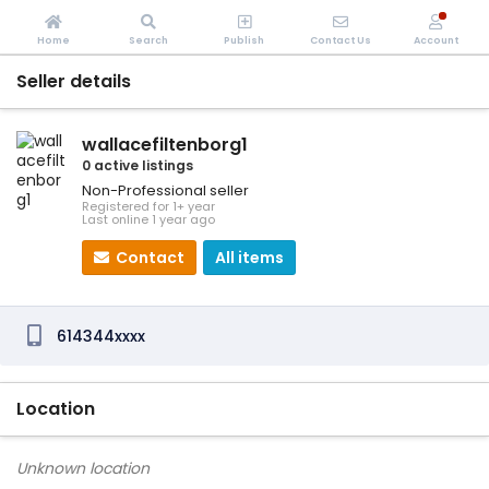
Home
Search
Publish
Contact Us
Account
Seller details
wallacefiltenborg1
0 active listings
Non-Professional seller
Registered for 1+ year
Last online 1 year ago
Contact
All items
614344xxxx
Location
Unknown location