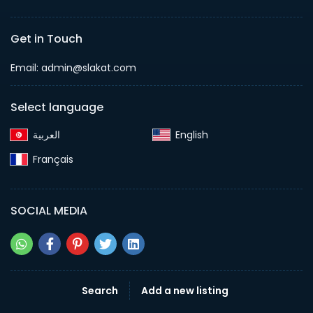
Get in Touch
Email:
admin@slakat.com
Select language
English‎
Français‎
SOCIAL MEDIA
Search
Add a new listing