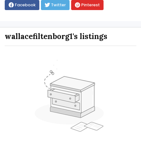
Facebook
Twitter
Pinterest
wallacefiltenborg1's listings