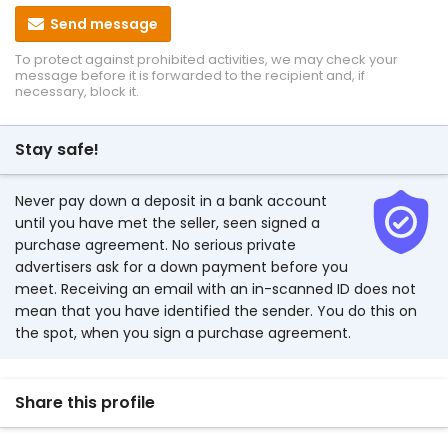
Send message
To protect against prohibited activities, we may check your
message before it is forwarded to the recipient and, if
necessary, block it.
Stay safe!
Never pay down a deposit in a bank account
until you have met the seller, seen signed a
purchase agreement. No serious private
advertisers ask for a down payment before you
meet. Receiving an email with an in-scanned ID does not
mean that you have identified the sender. You do this on
the spot, when you sign a purchase agreement.
Share this profile