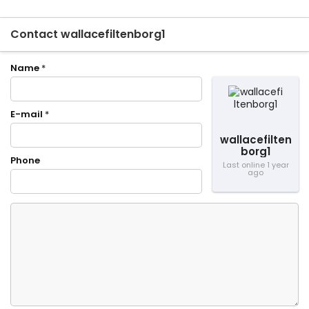
Contact wallacefiltenborg1
Name
*
E-mail
*
wallacefilten
borg1
Phone
Last online 1 year
ago