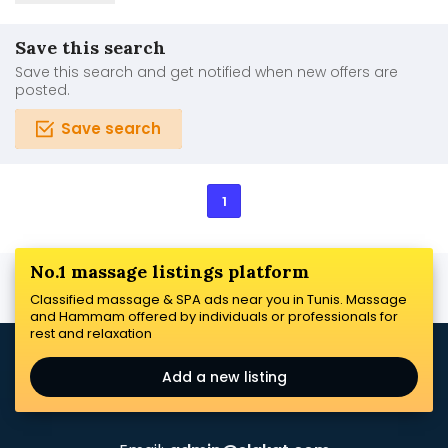
Save this search
Save this search and get notified when new offers are
posted.
Save search
1
No.1 massage listings platform
Classified massage & SPA ads near you in Tunis. Massage
and Hammam offered by individuals or professionals for
rest and relaxation
Add a new listing