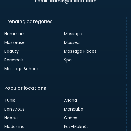
Email:
admin@slakat.com
Trending categories
Hammam
Massage
Masseuse
Masseur
Beauty
Massage Places
Personals
Spa
Massage Schools
Popular locations
Tunis
Ariana
Ben Arous
Manouba
Nabeul
Gabes
Medenine
Fès-Meknès