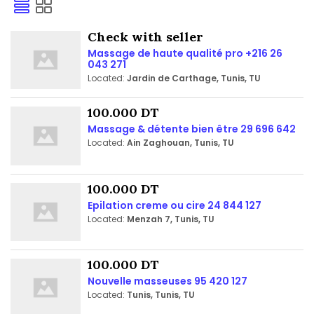
Check with seller
Massage de haute qualité pro +216 26
043 271
Located:
Jardin de Carthage, Tunis, TU
100.000 DT
Massage & détente bien être 29 696 642
Located:
Ain Zaghouan, Tunis, TU
100.000 DT
Epilation creme ou cire 24 844 127
Located:
Menzah 7, Tunis, TU
100.000 DT
Nouvelle masseuses 95 420 127
Located:
Tunis, Tunis, TU