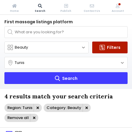
Home
Search
Publish
Contact Us
Account
First massage listings platform
Filters
Search
4 results match your search criteria
Region: Tunis
Category: Beauty
Remove all