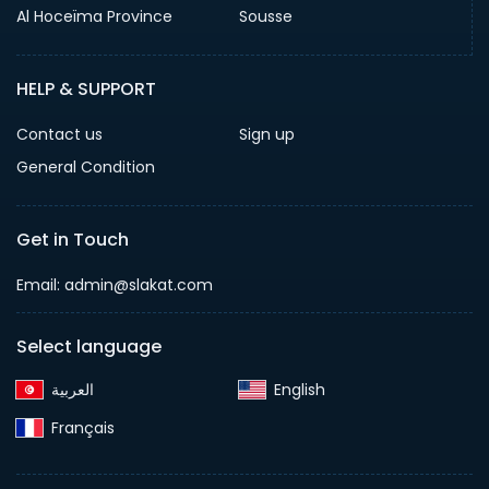
Al Hoceïma Province
Sousse
HELP & SUPPORT
Contact us
Sign up
General Condition
Get in Touch
Email:
admin@slakat.com
Select language
English‎
Français‎