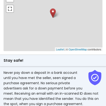
Leaflet
| ©
OpenStreetMap
contributors
Stay safe!
Never pay down a deposit in a bank account
until you have met the seller, seen signed a
purchase agreement. No serious private
advertisers ask for a down payment before you
meet. Receiving an email with an in-scanned ID does not
mean that you have identified the sender. You do this on
the spot, when you sign a purchase agreement.