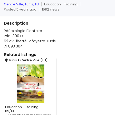
Centre Ville, Tunis, TU
Education - Training
Posted 5 years ago
1582 views
Description
Réflexologie Plantaire
Prix : 300 DT
62 av Liberté Lafayette Tunis
71 893 304
Related
listings
Tunis
Centre Ville (TU)
Education - Training
09/19