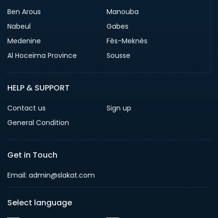
Ben Arous
Manouba
Nabeul
Gabes
Medenine
Fès-Meknès
Al Hoceïma Province
Sousse
HELP & SUPPORT
Contact us
Sign up
General Condition
Get in Touch
Email:
admin@slakat.com
Select language