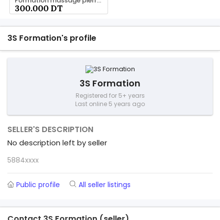
Formation massage pierre chaud 58 844 844
300.000 DT
3S Formation's profile
3S Formation
Registered for 5+ years
Last online 5 years ago
SELLER'S DESCRIPTION
No description left by seller
5884xxxx
Public profile
All seller listings
Contact 3S Formation (seller)