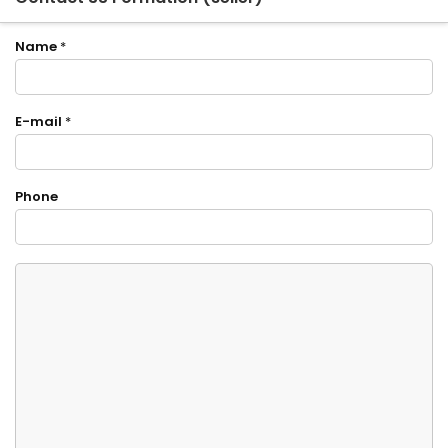
Name
*
E-mail
*
Phone