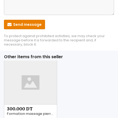
Send message
To protect against prohibited activities, we may check your
message before it is forwarded to the recipient and, if
necessary, block it.
Other items from this seller
300.000 DT
Formation massage pierre chaud 58 844 844