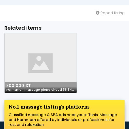
Report listing
Related items
300.000 DT
Formation massage pierre chaud 58 844 844
No.1 massage listings platform
Classified massage & SPA ads near you in Tunis. Massage
and Hammam offered by individuals or professionals for
rest and relaxation