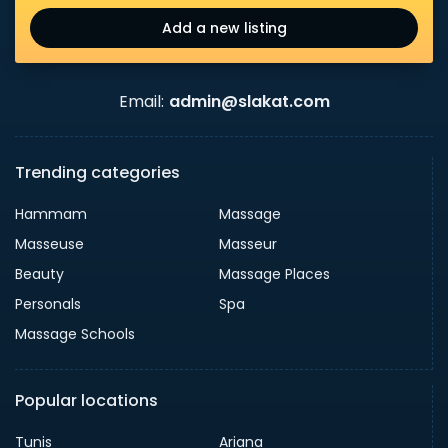
Add a new listing
Email:
admin@slakat.com
Trending categories
Hammam
Massage
Masseuse
Masseur
Beauty
Massage Places
Personals
Spa
Massage Schools
Popular locations
Tunis
Ariana