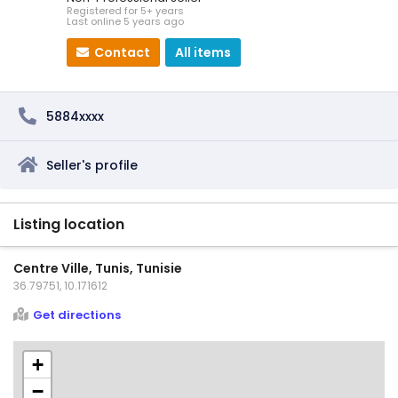
Registered for 5+ years
Last online 5 years ago
Contact
All items
5884xxxx
Seller's profile
Listing location
Centre Ville, Tunis, Tunisie
36.79751, 10.171612
Get directions
+
−