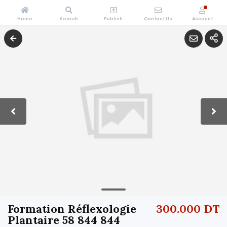
Home
Search
Publish
Contact Us
Account
Formation Réflexologie
300.000 DT
Plantaire 58 844 844