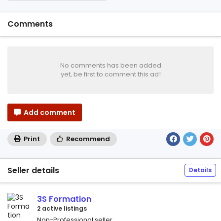
Comments
No comments has been added
yet, be first to comment this ad!
Add comment
Print
Recommend
Seller details
Details
3S Formation
2 active listings
Non-Professional seller