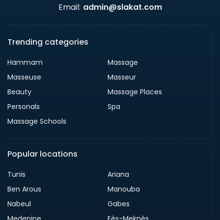
Email:
admin@slakat.com
Trending categories
Hammam
Massage
Masseuse
Masseur
Beauty
Massage Places
Personals
Spa
Massage Schools
Popular locations
Tunis
Ariana
Ben Arous
Manouba
Nabeul
Gabes
Medenine
Fès-Meknès