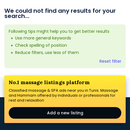
We could not find any results for your
search...
Following tips might help you to get better results
Use more general keywords
Check spelling of position
Reduce filters, use less of them
Reset filter
No.1 massage listings platform
Classified massage & SPA ads near you in Tunis. Massage
and Hammam offered by individuals or professionals for
rest and relaxation
Add a new listing