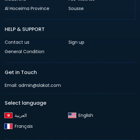
Al Hoceïma Province
Sousse
HELP & SUPPORT
Contact us
Sign up
General Condition
Get in Touch
Email:
admin@slakat.com
Select language
English‎
Français‎