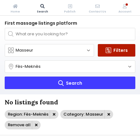
Home
Search
Publish
Contact Us
Account
First massage listings platform
Filters
Search
No listings found
Region: Fès-Meknès
Category: Masseur
Remove all