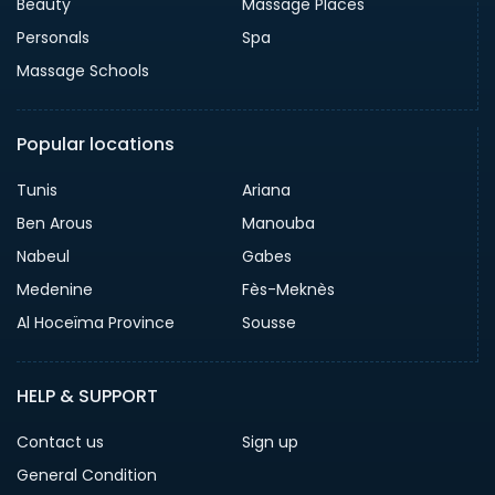
Beauty
Massage Places
Personals
Spa
Massage Schools
Popular locations
Tunis
Ariana
Ben Arous
Manouba
Nabeul
Gabes
Medenine
Fès-Meknès
Al Hoceïma Province
Sousse
HELP & SUPPORT
Contact us
Sign up
General Condition