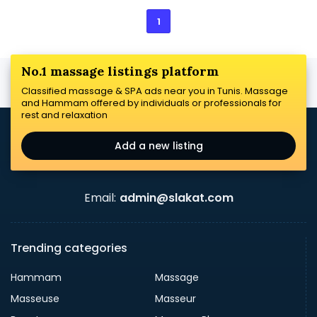
1
No.1 massage listings platform
Classified massage & SPA ads near you in Tunis. Massage
and Hammam offered by individuals or professionals for
rest and relaxation
Add a new listing
Email:
admin@slakat.com
Trending categories
Hammam
Massage
Masseuse
Masseur