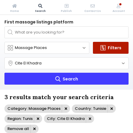
Home
Search
Publish
Contact Us
Account
First massage listings platform
Filters
Search
3 results match your search criteria
Category: Massage Places
Country: Tunisie
Region: Tunis
City: Cite El Khadra
Remove all