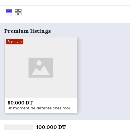
Premium listings
Premium
80.000 DT
un moment de détente chez moi 55 184 833
100.000 DT