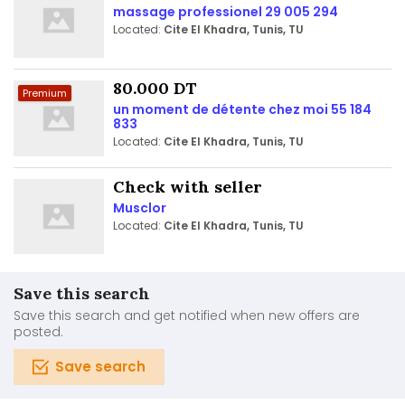
massage professionel 29 005 294
Located:
Cite El Khadra, Tunis, TU
80.000 DT
Premium
un moment de détente chez moi 55 184
833
Located:
Cite El Khadra, Tunis, TU
Check with seller
Musclor
Located:
Cite El Khadra, Tunis, TU
Save this search
Save this search and get notified when new offers are
posted.
Save search