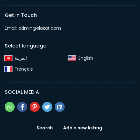
Get in Touch
Email:
admin@slakat.com
Select language
English‎
Français‎
SOCIAL MEDIA
Search
Add a new listing