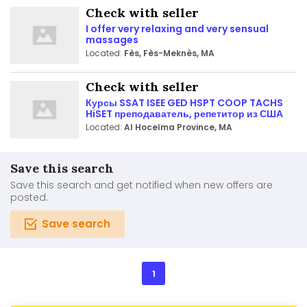
Check with seller
I offer very relaxing and very sensual
massages
Located:
Fès, Fès-Meknès, MA
Check with seller
Курсы SSAT ISEE GED HSPT COOP TACHS
HiSET преподаватель, репетитор из США
Located:
Al Hoceïma Province, MA
Save this search
Save this search and get notified when new offers are
posted.
Save search
1