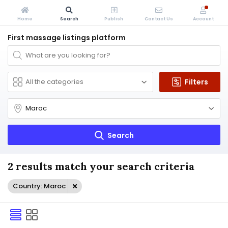
Home
Search
Publish
Contact Us
Account
First massage listings platform
Filters
Search
2 results match your search criteria
Country: Maroc