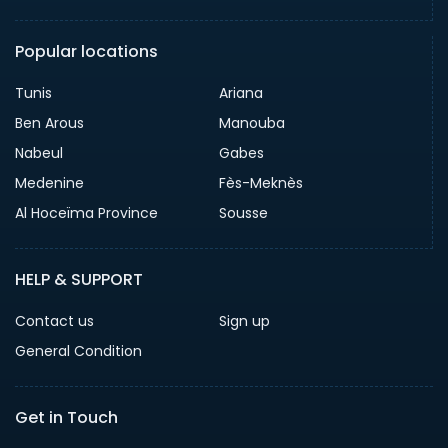
Popular locations
Tunis
Ariana
Ben Arous
Manouba
Nabeul
Gabes
Medenine
Fès-Meknès
Al Hoceïma Province
Sousse
HELP & SUPPORT
Contact us
Sign up
General Condition
Get in Touch