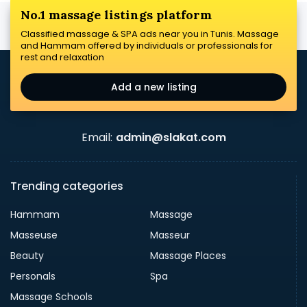
No.1 massage listings platform
Classified massage & SPA ads near you in Tunis. Massage
and Hammam offered by individuals or professionals for
rest and relaxation
Add a new listing
Email:
admin@slakat.com
Trending categories
Hammam
Massage
Masseuse
Masseur
Beauty
Massage Places
Personals
Spa
Massage Schools