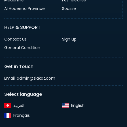
Medenine
Fès-Meknès
Al Hoceïma Province
Sousse
HELP & SUPPORT
Contact us
Sign up
General Condition
Get in Touch
Email:
admin@slakat.com
Select language
English‎
Français‎