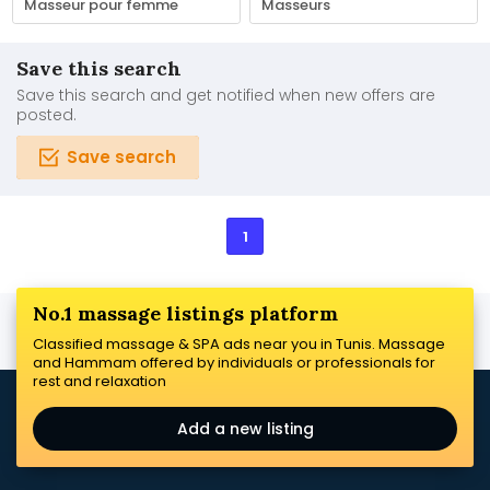
Masseur pour femme
Masseurs
Save this search
Save this search and get notified when new offers are
posted.
Save search
1
No.1 massage listings platform
Classified massage & SPA ads near you in Tunis. Massage
and Hammam offered by individuals or professionals for
rest and relaxation
Add a new listing