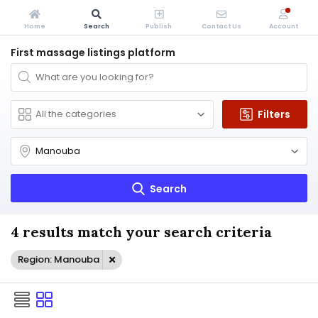
Home
Search
Publish
Contact Us
Account
First massage listings platform
Filters
Search
4 results match your search criteria
Region: Manouba