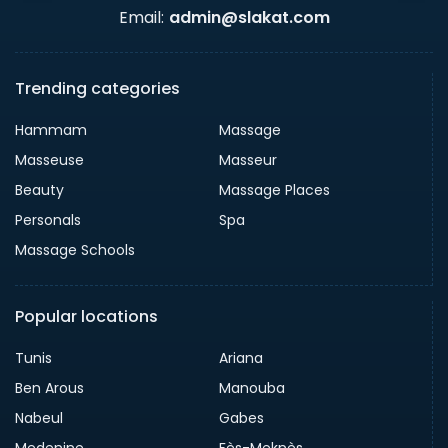
Email:
admin@slakat.com
Trending categories
Hammam
Massage
Masseuse
Masseur
Beauty
Massage Places
Personals
Spa
Massage Schools
Popular locations
Tunis
Ariana
Ben Arous
Manouba
Nabeul
Gabes