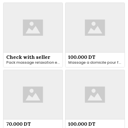
Check with seller
100.000 DT
Pack massage relaxation et remise en forme
Massage a domicile pour femmes
70.000 DT
100.000 DT