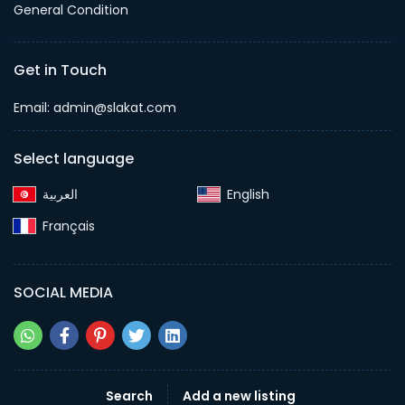
General Condition
Get in Touch
Email:
admin@slakat.com
Select language
English‎
Français‎
SOCIAL MEDIA
Search
Add a new listing