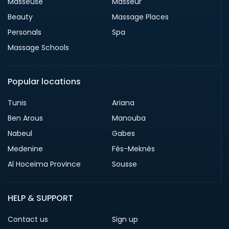
Masseuse
Masseur
Beauty
Massage Places
Personals
Spa
Massage Schools
Popular locations
Tunis
Ariana
Ben Arous
Manouba
Nabeul
Gabes
Medenine
Fès-Meknès
Al Hoceïma Province
Sousse
HELP & SUPPORT
Contact us
Sign up