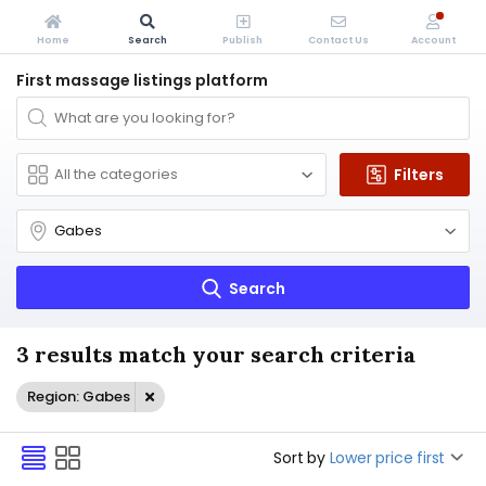
Home
Search
Publish
Contact Us
Account
First massage listings platform
Filters
Search
3 results match your search criteria
Region: Gabes
Sort by
Lower price first