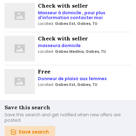
Check with seller
Masseur à domicile , pour plus
d'information contacter moi
Located:
Gabes Est, Gabes, TU
Check with seller
masseura domicile
Located:
Gabes Medina, Gabes, TU
Free
Donneur de plaisir aux femmes
Located:
Gabes Est, Gabes, TU
Save this search
Save this search and get notified when new offers are
posted.
Save search