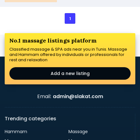
1
No.1 massage listings platform
Classified massage & SPA ads near you in Tunis. Massage
and Hammam offered by individuals or professionals for
rest and relaxation
Add a new listing
Email:
admin@slakat.com
Trending categories
Hammam
Massage