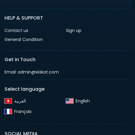
HELP & SUPPORT
Contact us
Sign up
General Condition
Get in Touch
Email:
admin@slakat.com
Select language
English‎
Français‎
SOCIAL MEDIA