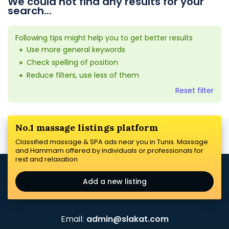
We could not find any results for your
search...
Following tips might help you to get better results
Use more general keywords
Check spelling of position
Reduce filters, use less of them
Reset filter
No.1 massage listings platform
Classified massage & SPA ads near you in Tunis. Massage
and Hammam offered by individuals or professionals for
rest and relaxation
Add a new listing
Email:
admin@slakat.com