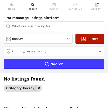
Home
Search
Publish
Contact Us
Account
First massage listings platform
Filters
Search
No listings found
Category: Beauty