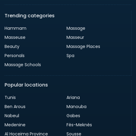
Trending categories
Hammam
Massage
Masseuse
Masseur
Beauty
Massage Places
Personals
Spa
Massage Schools
Popular locations
Tunis
Ariana
Ben Arous
Manouba
Nabeul
Gabes
Medenine
Fès-Meknès
Al Hoceïma Province
Sousse