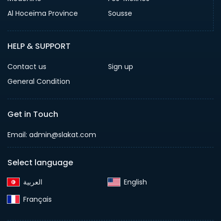
Al Hoceïma Province
Sousse
HELP & SUPPORT
Contact us
Sign up
General Condition
Get in Touch
Email:
admin@slakat.com
Select language
English‎
Français‎