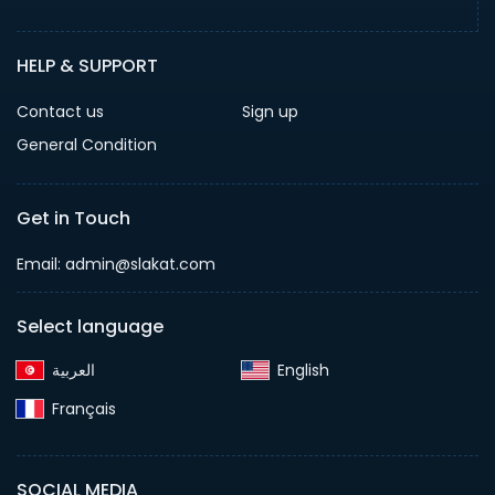
HELP & SUPPORT
Contact us
Sign up
General Condition
Get in Touch
Email:
admin@slakat.com
Select language
English‎
Français‎
SOCIAL MEDIA