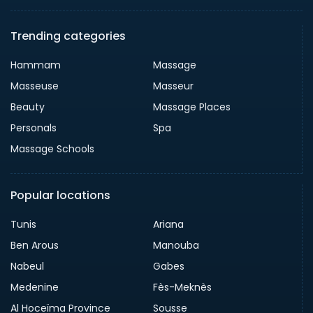
Trending categories
Hammam
Massage
Masseuse
Masseur
Beauty
Massage Places
Personals
Spa
Massage Schools
Popular locations
Tunis
Ariana
Ben Arous
Manouba
Nabeul
Gabes
Medenine
Fès-Meknès
Al Hoceïma Province
Sousse