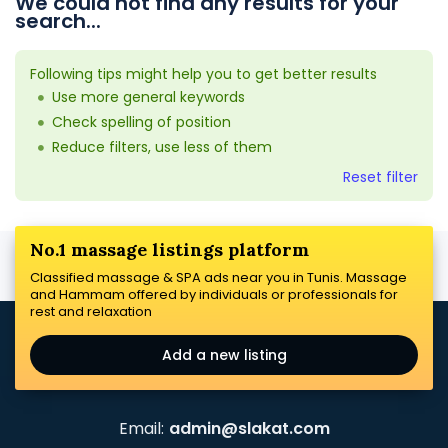
We could not find any results for your
search...
Following tips might help you to get better results
Use more general keywords
Check spelling of position
Reduce filters, use less of them
Reset filter
No.1 massage listings platform
Classified massage & SPA ads near you in Tunis. Massage
and Hammam offered by individuals or professionals for
rest and relaxation
Add a new listing
Email:
admin@slakat.com