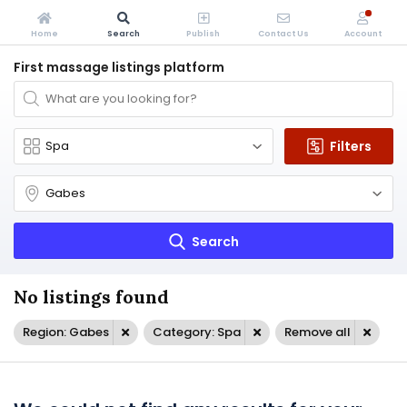
Home
Search
Publish
Contact Us
Account
First massage listings platform
Filters
Search
No listings found
Region: Gabes
Category: Spa
Remove all