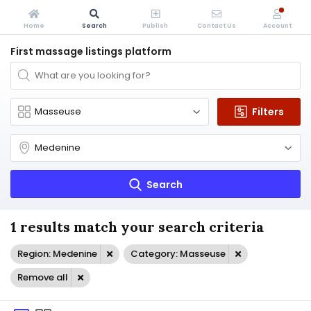
Home
Search
Publish
Contact Us
Account
First massage listings platform
Filters
Search
1 results match your search criteria
Region: Medenine
Category: Masseuse
Remove all