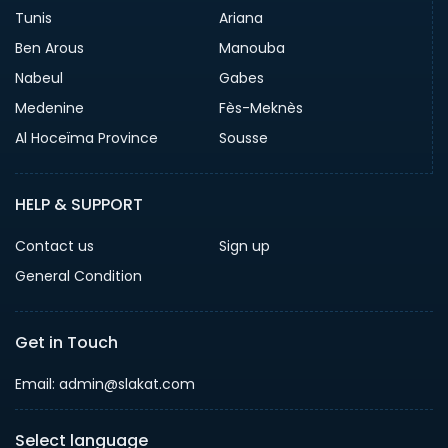
Tunis
Ariana
Ben Arous
Manouba
Nabeul
Gabes
Medenine
Fès-Meknès
Al Hoceïma Province
Sousse
HELP & SUPPORT
Contact us
Sign up
General Condition
Get in Touch
Email:
admin@slakat.com
Select language