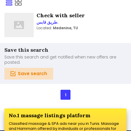
Check with seller
طريق قابس.
Located:
Medenine, TU
Save this search
Save this search and get notified when new offers are
posted.
Save search
1
No.1 massage listings platform
Classified massage & SPA ads near you in Tunis. Massage
and Hammam offered by individuals or professionals for