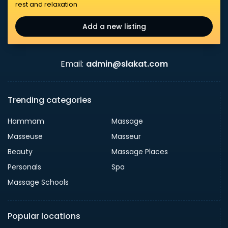
rest and relaxation
Add a new listing
Email:
admin@slakat.com
Trending categories
Hammam
Massage
Masseuse
Masseur
Beauty
Massage Places
Personals
Spa
Massage Schools
Popular locations