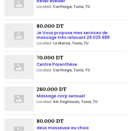
Rêver eveiller
Located:
Carthage, Tunis, TU
80.000 DT
Je Vous propose mes services de
massage très relaxant 29 025 988
Located:
La Marsa, Tunis, TU
70.000 DT
Centre Parenthèse
Located:
Carthage, Tunis, TU
260.000 DT
Massage corp sensuel
Located:
Ain Zaghouan, Tunis, TU
80.000 DT
deux masseuse au choix