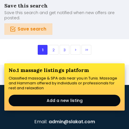
Save this search
Save this search and get notified when new offers are
posted.
Save search
1
2
3
>
>>
No.1 massage listings platform
Classified massage & SPA ads near you in Tunis. Massage
and Hammam offered by individuals or professionals for
rest and relaxation
Add a new listing
Email:
admin@slakat.com