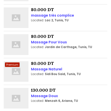
80.000 DT
massage très complice
Located:
Lac 2, Tunis, TU
80.000 DT
Massage Pour Vous
Located:
Jardin de Carthage, Tunis, TU
80.000 DT
Premium
Massage Naturel
Located:
Sidi Bou Said, Tunis, TU
130.000 DT
Massage Doux
Located:
Menzah 6, Ariana, TU