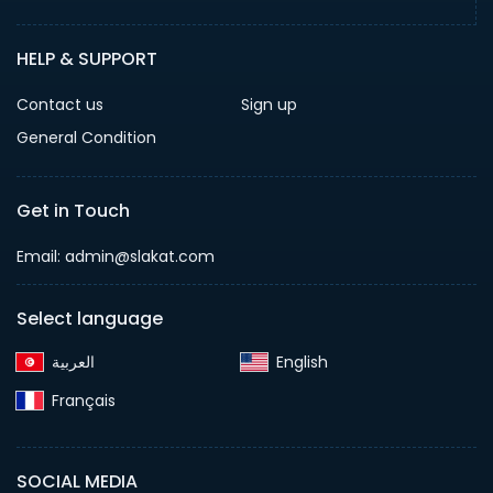
HELP & SUPPORT
Contact us
Sign up
General Condition
Get in Touch
Email:
admin@slakat.com
Select language
English‎
Français‎
SOCIAL MEDIA