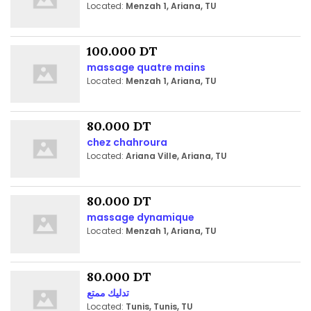
Located:
Menzah 1, Ariana, TU
100.000 DT
massage quatre mains
Located:
Menzah 1, Ariana, TU
80.000 DT
chez chahroura
Located:
Ariana Ville, Ariana, TU
80.000 DT
massage dynamique
Located:
Menzah 1, Ariana, TU
80.000 DT
تدليك ممتع
Located:
Tunis, Tunis, TU