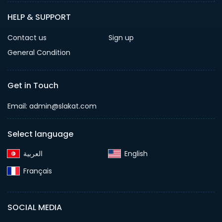
HELP & SUPPORT
Contact us
Sign up
General Condition
Get in Touch
Email:
admin@slakat.com
Select language
English‎
Français‎
SOCIAL MEDIA