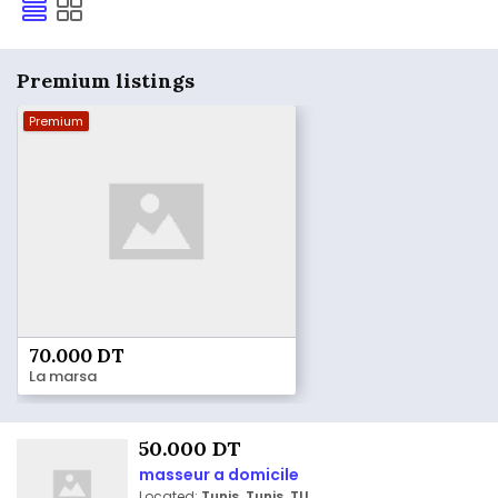
Premium listings
Premium
70.000 DT
La marsa
50.000 DT
masseur a domicile
Located:
Tunis, Tunis, TU