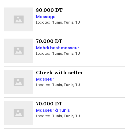
80.000 DT
Massage
Located:
Tunis, Tunis, TU
70.000 DT
Mahdi best masseur
Located:
Tunis, Tunis, TU
Check with seller
Masseur
Located:
Tunis, Tunis, TU
70.000 DT
Masseur à Tunis
Located:
Tunis, Tunis, TU