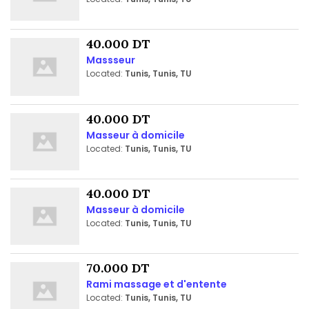
40.000 DT
Massseur
Located:
Tunis, Tunis, TU
40.000 DT
Masseur à domicile
Located:
Tunis, Tunis, TU
40.000 DT
Masseur à domicile
Located:
Tunis, Tunis, TU
70.000 DT
Rami massage et d'entente
Located:
Tunis, Tunis, TU