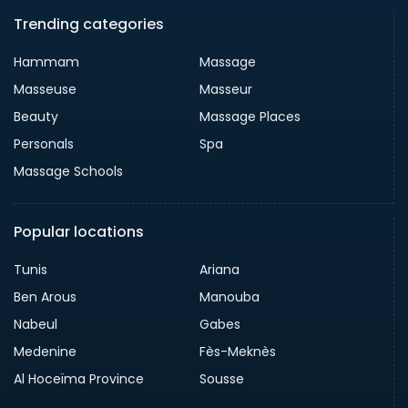
Trending categories
Hammam
Massage
Masseuse
Masseur
Beauty
Massage Places
Personals
Spa
Massage Schools
Popular locations
Tunis
Ariana
Ben Arous
Manouba
Nabeul
Gabes
Medenine
Fès-Meknès
Al Hoceïma Province
Sousse