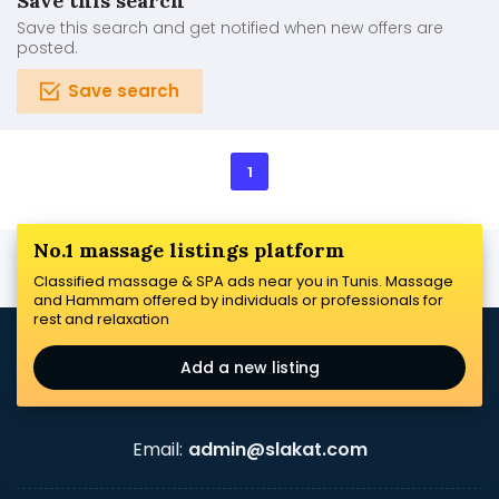
Save this search
Save this search and get notified when new offers are
posted.
Save search
1
No.1 massage listings platform
Classified massage & SPA ads near you in Tunis. Massage
and Hammam offered by individuals or professionals for
rest and relaxation
Add a new listing
Email:
admin@slakat.com