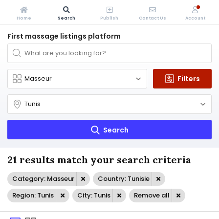
Home
Search
Publish
Contact Us
Account
First massage listings platform
Filters
Search
21 results match your search criteria
Category: Masseur
Country: Tunisie
Region: Tunis
City: Tunis
Remove all