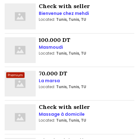
Check with seller
Bienvenue chez mehdi
Located:
Tunis, Tunis, TU
100.000 DT
Masmoudi
Located:
Tunis, Tunis, TU
70.000 DT
Premium
La marsa
Located:
Tunis, Tunis, TU
Check with seller
Massage à domicile
Located:
Tunis, Tunis, TU