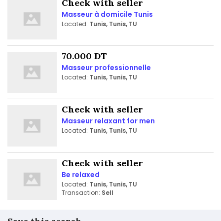
Check with seller
Masseur à domicile Tunis
Located:
Tunis, Tunis, TU
70.000 DT
Masseur professionnelle
Located:
Tunis, Tunis, TU
Check with seller
Masseur relaxant for men
Located:
Tunis, Tunis, TU
Check with seller
Be relaxed
Located:
Tunis, Tunis, TU
Transaction:
Sell