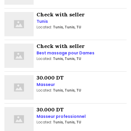
Check with seller
Tunis
Located:
Tunis, Tunis, TU
Check with seller
Best massage pour Dames
Located:
Tunis, Tunis, TU
30.000 DT
Masseur
Located:
Tunis, Tunis, TU
30.000 DT
Masseur professionnel
Located:
Tunis, Tunis, TU